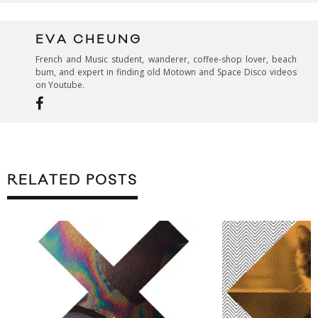
EVA CHEUNG
French and Music student, wanderer, coffee-shop lover, beach
bum, and expert in finding old Motown and Space Disco videos
on Youtube.
RELATED POSTS