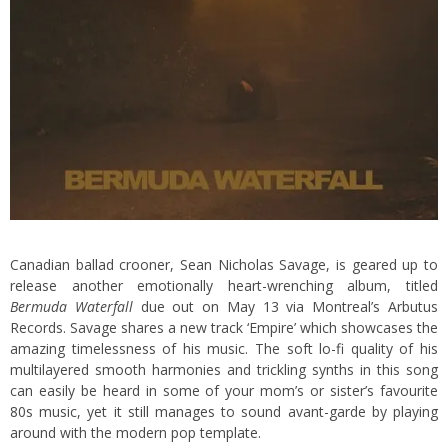
Canadian ballad crooner, Sean Nicholas Savage, is geared up to
release another emotionally heart-wrenching album, titled
Bermuda Waterfall
due out on May 13 via Montreal’s Arbutus
Records. Savage shares a new track ‘Empire’ which showcases the
amazing timelessness of his music. The soft lo-fi quality of his
multilayered smooth harmonies and trickling synths in this song
can easily be heard in some of your mom’s or sister’s favourite
80s music, yet it still manages to sound avant-garde by playing
around with the modern pop template.