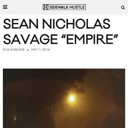
SEAN NICHOLAS
SAVAGE “EMPIRE”
MAY 1, 2014
EVA CHEUNG