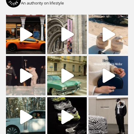
An authority on lifestyle