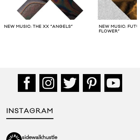
NEW MUSIC: THE XX “ANGELS”
NEW MUSIC: FUT
FLOWER”
INSTAGRAM
sidewalkhustle