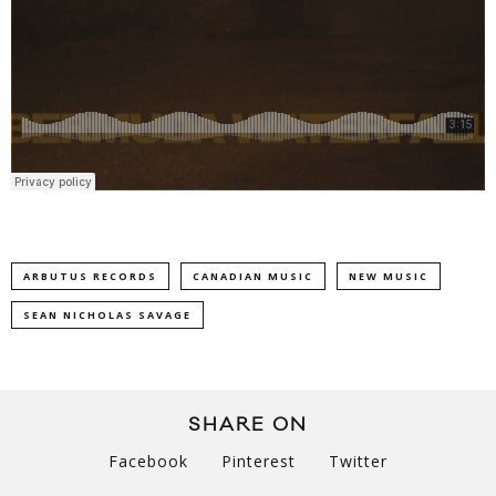
ARBUTUS RECORDS
CANADIAN MUSIC
NEW MUSIC
SEAN NICHOLAS SAVAGE
SHARE ON
Facebook
Pinterest
Twitter