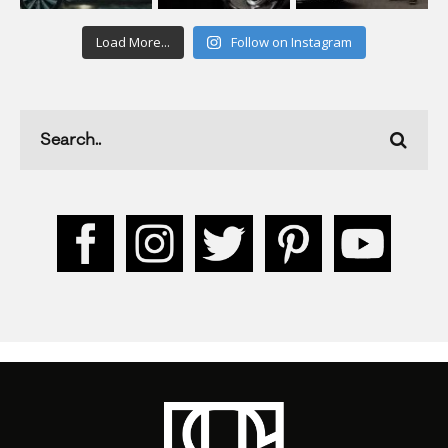
Load More...
Follow on Instagram