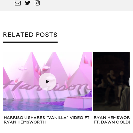
RELATED POSTS
HARRISON SHARES “VANILLA” VIDEO FT.
RYAN HEMSWORTH
RYAN HEMSWORTH
FT. DAWN GOLDE