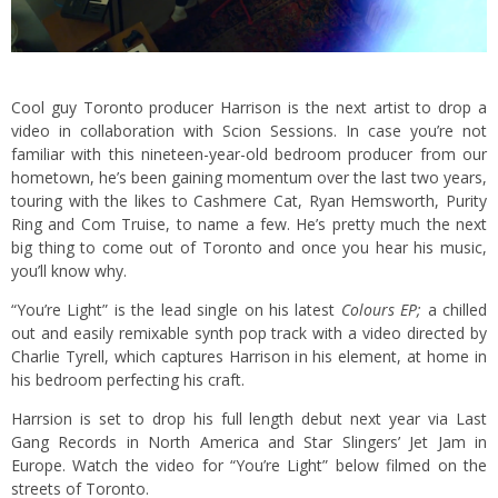
Cool guy Toronto producer Harrison is the next artist to drop a
video in collaboration with Scion Sessions. In case you’re not
familiar with this nineteen-year-old bedroom producer from our
hometown, he’s been gaining momentum over the last two years,
touring with the likes to Cashmere Cat, Ryan Hemsworth, Purity
Ring and Com Truise, to name a few. He’s pretty much the next
big thing to come out of Toronto and once you hear his music,
you’ll know why.
“You’re Light” is the lead single on his latest
Colours EP;
a chilled
out and easily remixable synth pop track with a video directed by
Charlie Tyrell, which captures Harrison in his element, at home in
his bedroom perfecting his craft.
Harrsion is set to drop his full length debut next year via Last
Gang Records in North America and Star Slingers’ Jet Jam in
Europe. Watch the video for “You’re Light” below filmed on the
streets of Toronto.