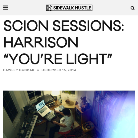
SCION SESSIONS:
HARRISON
“YOU’RE LIGHT”
DECEMBER 16, 2014
HAWLEY DUNBAR