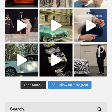
Load More...
Follow on Instagram