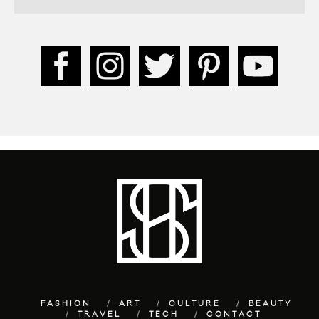
FASHION
ART
CULTURE
BEAUTY
TRAVEL
TECH
CONTACT