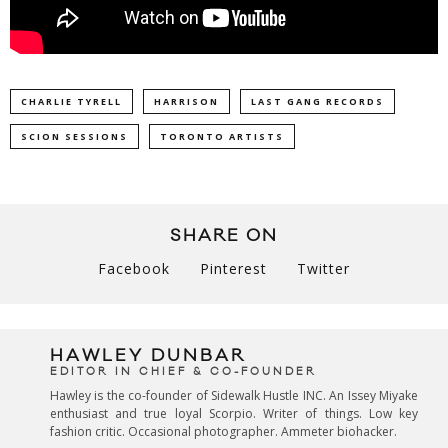
CHARLIE TYRELL
HARRISON
LAST GANG RECORDS
SCION SESSIONS
TORONTO ARTISTS
SHARE ON
Facebook
Pinterest
Twitter
HAWLEY DUNBAR
EDITOR IN CHIEF & CO-FOUNDER
Hawley is the co-founder of Sidewalk Hustle INC. An Issey Miyake
enthusiast and true loyal Scorpio. Writer of things. Low key
fashion critic. Occasional photographer. Ammeter biohacker.