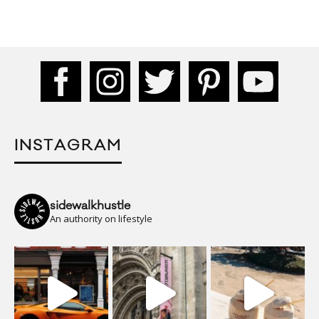
INSTAGRAM
sidewalkhustle
An authority on lifestyle