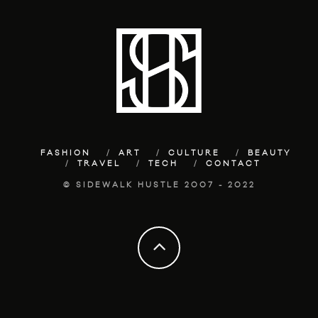
FASHION
ART
CULTURE
BEAUTY
TRAVEL
TECH
CONTACT
© SIDEWALK HUSTLE 2007 - 2022