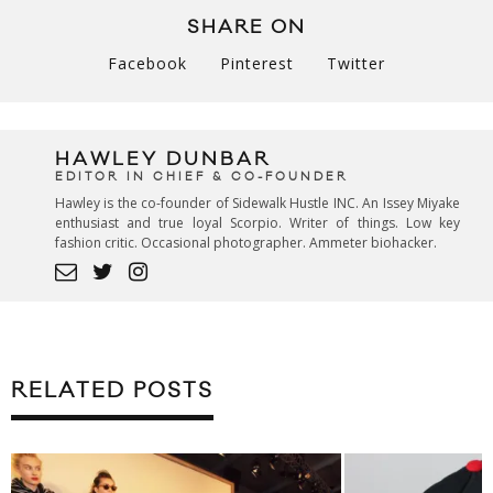
SHARE ON
Facebook
Pinterest
Twitter
HAWLEY DUNBAR
EDITOR IN CHIEF & CO-FOUNDER
Hawley is the co-founder of Sidewalk Hustle INC. An Issey Miyake
enthusiast and true loyal Scorpio. Writer of things. Low key
fashion critic. Occasional photographer. Ammeter biohacker.
RELATED POSTS