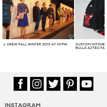
J. CREW FALL WINTER 2013 AT NYFW
CUSTOM MITCHEL
BULLS AZTEC FA
INSTAGRAM