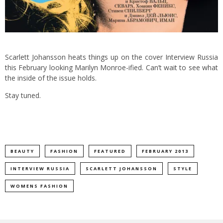
Scarlett Johansson heats things up on the cover Interview Russia
this February looking Marilyn Monroe-ified. Can’t wait to see what
the inside of the issue holds.
Stay tuned.
BEAUTY
FASHION
FEATURED
FEBRUARY 2013
INTERVIEW RUSSIA
SCARLETT JOHANSSON
STYLE
WOMENS FASHION