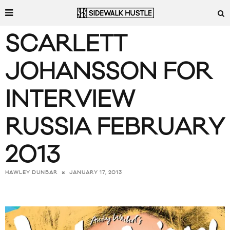
SCARLETT
JOHANSSON FOR
INTERVIEW
RUSSIA FEBRUARY
2013
JANUARY 17, 2013
HAWLEY DUNBAR