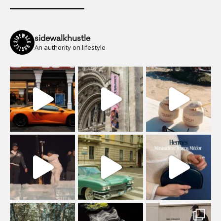
sidewalkhustle
An authority on lifestyle