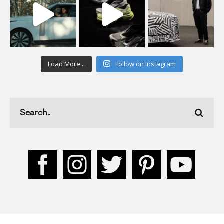
Load More...
Follow on Instagram