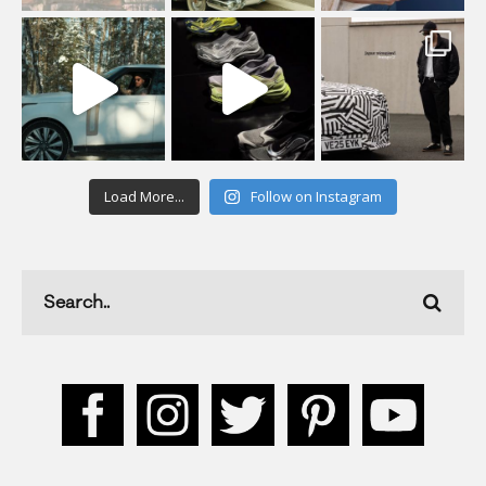
Load More...
Follow on Instagram