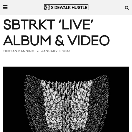
SBTRKT ‘LIVE’
ALBUM & VIDEO
JANUARY 8, 2013
TRISTAN BANNING