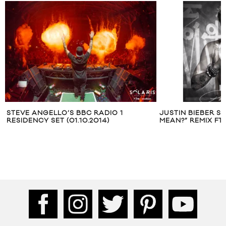
STEVE ANGELLO’S BBC RADIO 1
JUSTIN BIEBER S
RESIDENCY SET (01.10.2014)
MEAN?” REMIX FT