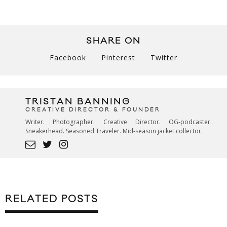
SHARE ON
Facebook
Pinterest
Twitter
TRISTAN BANNING
CREATIVE DIRECTOR & FOUNDER
Writer. Photographer. Creative Director. OG-podcaster.
Sneakerhead. Seasoned Traveler. Mid-season jacket collector.
RELATED POSTS