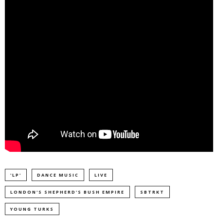
'LP'
DANCE MUSIC
LIVE
LONDON'S SHEPHERD'S BUSH EMPIRE
SBTRKT
YOUNG TURKS