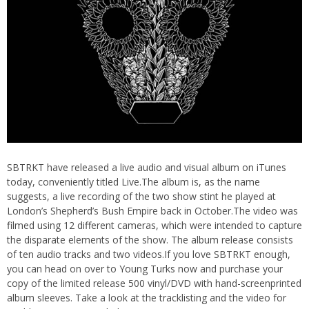
SBTRKT have released a live audio and visual album on iTunes
today, conveniently titled Live.The album is, as the name
suggests, a live recording of the two show stint he played at
London’s Shepherd’s Bush Empire back in October.
The video was
filmed using 12 different cameras, which were intended to capture
the disparate elements of the show. The album release consists
of ten audio tracks and two videos.If you love SBTRKT enough,
you can head on over to
Young Turks
now and purchase your
copy of the limited release 500 vinyl/DVD with hand-screenprinted
album sleeves. Take a look at the tracklisting and the video for