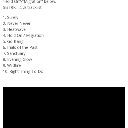
“Hold On”/”Migration” below.
SBTRKT
Live
tracklist:
1. Surely
2. Never Never
3. Heatwave
4. Hold On / Migration
5. Go Bang
6.Trials of the Past
7. Sanctuary
8. Evening Glow
9. Wildfire
10. Right Thing To Do