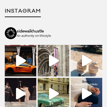
INSTAGRAM
sidewalkhustle
An authority on lifestyle