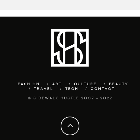
FASHION
ART
CULTURE
BEAUTY
TRAVEL
TECH
CONTACT
© SIDEWALK HUSTLE 2007 - 2022