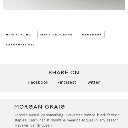
HAIR STYLING
MEN'S GROOMING
MENSWEAR
SATURDAYS NYC
SHARE ON
Facebook
Pinterest
Twitter
MORGAN CRAIG
Toronto-based 20-something. Gravitates toward black fashion
staples. Catch her at shows & wearing toques in any season.
Traveller. Candy queen.