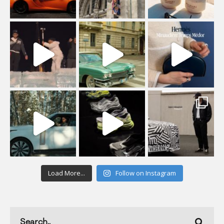
Load More...
Follow on Instagram