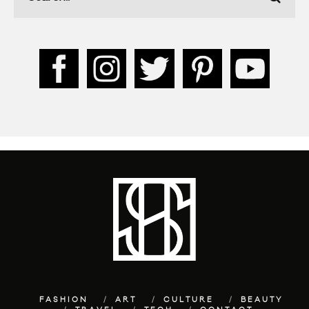
FASHION
ART
CULTURE
BEAUTY