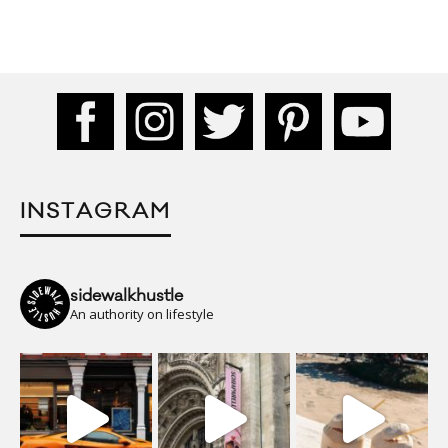
INSTAGRAM
sidewalkhustle
An authority on lifestyle