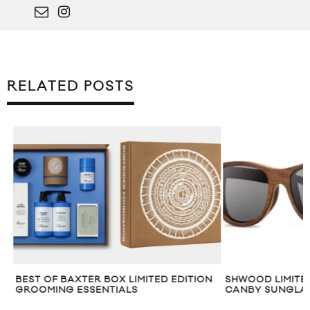
RELATED POSTS
BEST OF BAXTER BOX LIMITED EDITION
SHWOOD LIMITED
GROOMING ESSENTIALS
CANBY SUNGLAS