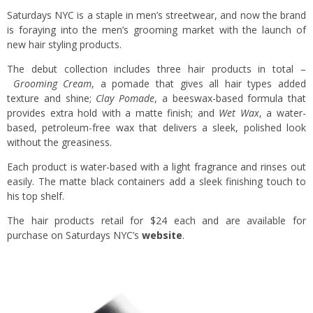
Saturdays NYC is a staple in men’s streetwear, and now the brand
is foraying into the men’s grooming market with the launch of
new hair styling products.
The debut collection includes three hair products in total –
Grooming Cream
, a pomade that gives all hair types added
texture and shine;
Clay Pomade
, a beeswax-based formula that
provides extra hold with a matte finish; and
Wet Wax
, a water-
based, petroleum-free wax that delivers a sleek, polished look
without the greasiness.
Each product is water-based with a light fragrance and rinses out
easily. The matte black containers add a sleek finishing touch to
his top shelf.
The hair products retail for $24 each and are available for
purchase on Saturdays NYC’s
website
.