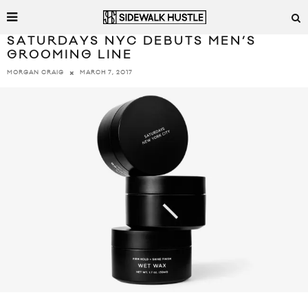
SATURDAYS NYC DEBUTS MEN’S
GROOMING LINE
MARCH 7, 2017
MORGAN CRAIG