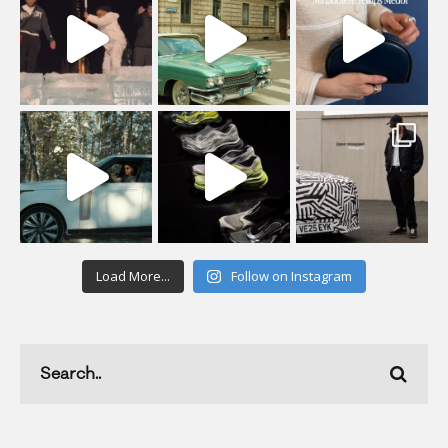
Load More...
Follow on Instagram