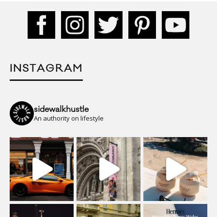
INSTAGRAM
sidewalkhustle
An authority on lifestyle