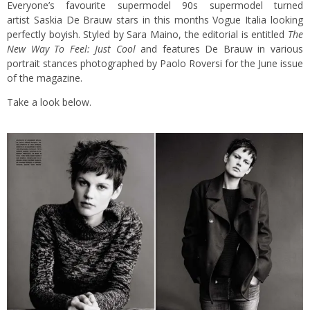
Everyone’s favourite supermodel 90s supermodel turned
artist Saskia De Brauw stars in this months Vogue Italia looking
perfectly boyish. Styled by Sara Maino, the editorial is entitled
The
New Way To Feel: Just Cool
and features De Brauw in various
portrait stances photographed by Paolo Roversi for the June issue
of the magazine.
Take a look below.