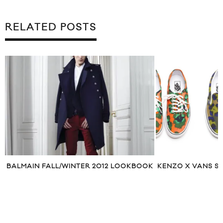
RELATED POSTS
BALMAIN FALL/WINTER 2012 LOOKBOOK
KENZO X VANS S