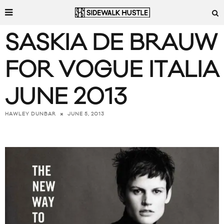
SASKIA DE BRAUW
FOR VOGUE ITALIA
JUNE 2013
JUNE 5, 2013
HAWLEY DUNBAR