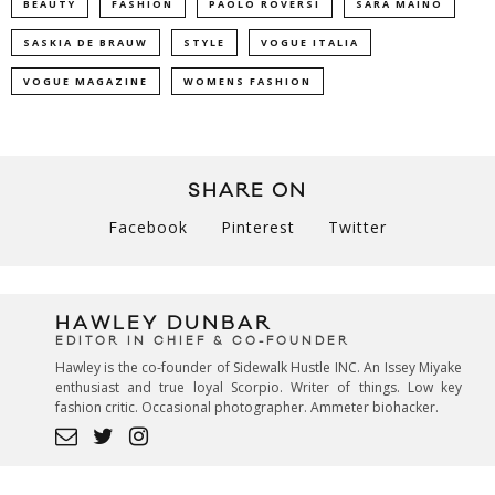
BEAUTY
FASHION
PAOLO ROVERSI
SARA MAINO
SASKIA DE BRAUW
STYLE
VOGUE ITALIA
VOGUE MAGAZINE
WOMENS FASHION
SHARE ON
Facebook
Pinterest
Twitter
HAWLEY DUNBAR
EDITOR IN CHIEF & CO-FOUNDER
Hawley is the co-founder of Sidewalk Hustle INC. An Issey Miyake
enthusiast and true loyal Scorpio. Writer of things. Low key
fashion critic. Occasional photographer. Ammeter biohacker.