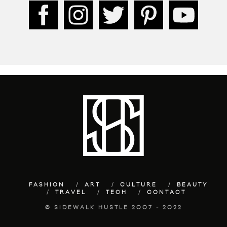
FASHION
ART
CULTURE
BEAUTY
TRAVEL
TECH
CONTACT
© SIDEWALK HUSTLE 2007 - 2022