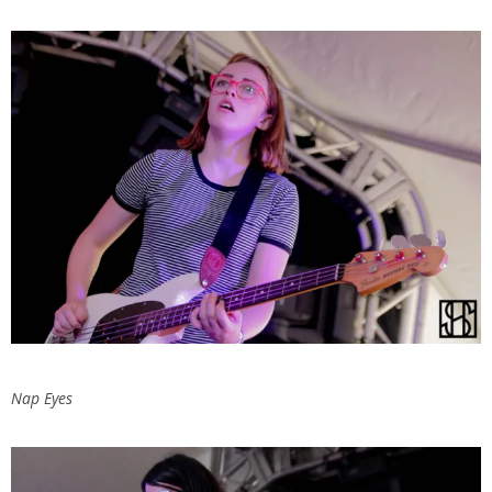
Nap Eyes