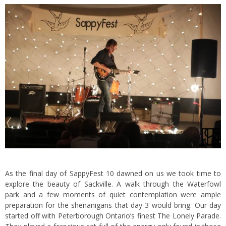
As the final day of SappyFest 10 dawned on us we took time to
explore the beauty of Sackville. A walk through the Waterfowl
park and a few moments of quiet contemplation were ample
preparation for the shenanigans that day 3 would bring. Our day
started off with Peterborough Ontario’s finest The Lonely Parade.