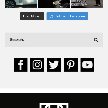
Load More...
Follow on Instagram