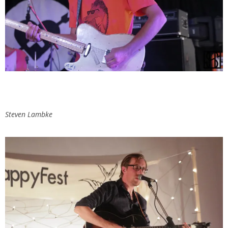
Steven Lambke