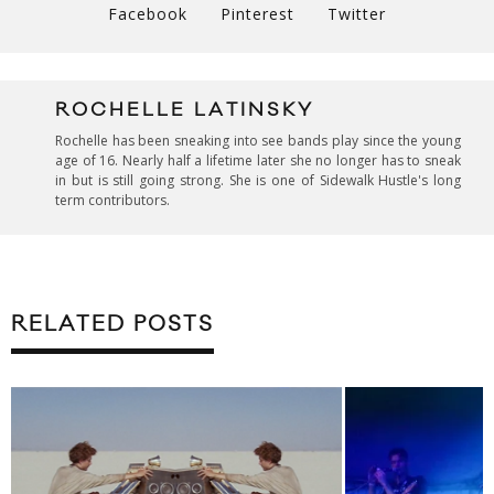
Facebook
Pinterest
Twitter
ROCHELLE LATINSKY
Rochelle has been sneaking into see bands play since the young
age of 16. Nearly half a lifetime later she no longer has to sneak
in but is still going strong. She is one of Sidewalk Hustle's long
term contributors.
RELATED POSTS