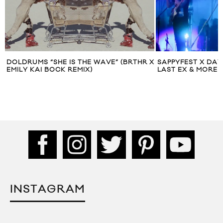
X
SAPPYFEST X DAY 1: BA JOHNSTON, PUP,
LIVE MUSIC: B.A.
LAST EX & MORE
JUNCTION CITY 
INSTAGRAM