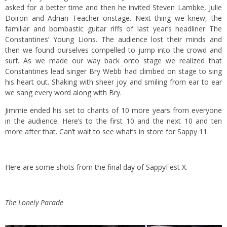
asked for a better time and then he invited Steven Lambke, Julie
Doiron and Adrian Teacher onstage. Next thing we knew, the
familiar and bombastic guitar riffs of last year’s headliner The
Constantines’ Young Lions. The audience lost their minds and
then we found ourselves compelled to jump into the crowd and
surf. As we made our way back onto stage we realized that
Constantines lead singer Bry Webb had climbed on stage to sing
his heart out. Shaking with sheer joy and smiling from ear to ear
we sang every word along with Bry.
Jimmie ended his set to chants of 10 more years from everyone
in the audience. Here’s to the first 10 and the next 10 and ten
more after that. Can’t wait to see what’s in store for Sappy 11.
Here are some shots from the final day of SappyFest X.
The Lonely Parade