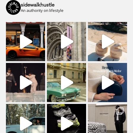
sidewalkhustle
An authority on lifestyle