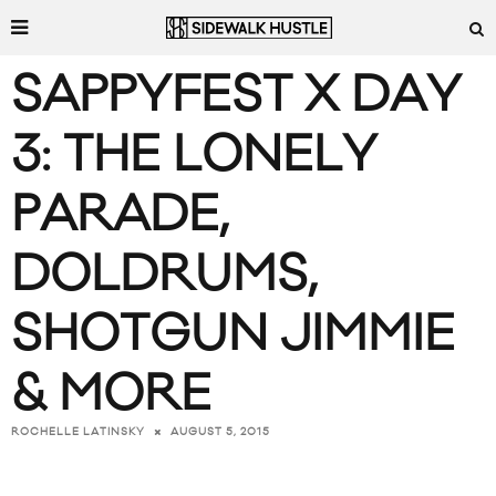
SAPPYFEST X DAY
3: THE LONELY
PARADE,
DOLDRUMS,
SHOTGUN JIMMIE
& MORE
AUGUST 5, 2015
ROCHELLE LATINSKY