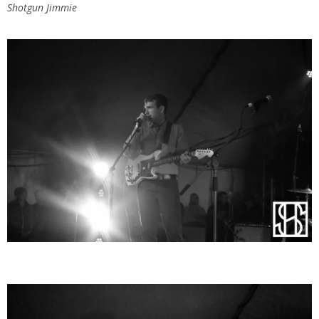
Shotgun Jimmie