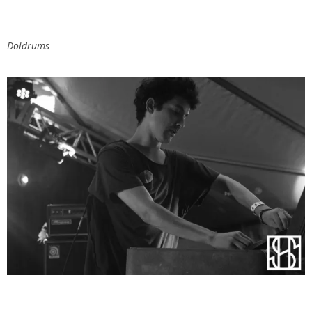
Doldrums