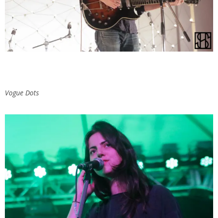
Vogue Dots