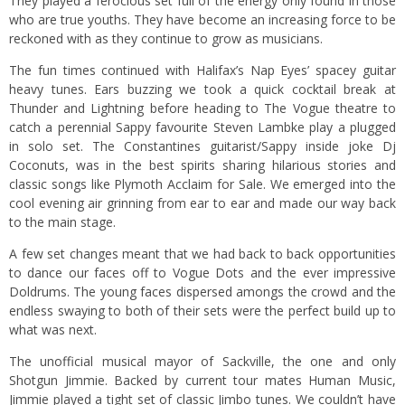
They played a ferocious set full of the energy only found in those
who are true youths. They have become an increasing force to be
reckoned with as they continue to grow as musicians.
The fun times continued with Halifax’s Nap Eyes’ spacey guitar
heavy tunes. Ears buzzing we took a quick cocktail break at
Thunder and Lightning before heading to The Vogue theatre to
catch a perennial Sappy favourite Steven Lambke play a plugged
in solo set. The Constantines guitarist/Sappy inside joke Dj
Coconuts, was in the best spirits sharing hilarious stories and
classic songs like Plymoth Acclaim for Sale. We emerged into the
cool evening air grinning from ear to ear and made our way back
to the main stage.
A few set changes meant that we had back to back opportunities
to dance our faces off to Vogue Dots and the ever impressive
Doldrums. The young faces dispersed amongs the crowd and the
endless swaying to both of their sets were the perfect build up to
what was next.
The unofficial musical mayor of Sackville, the one and only
Shotgun Jimmie. Backed by current tour mates Human Music,
Jimmie played a tight set of classic Jimbo tunes. We couldn’t have