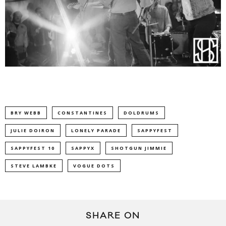
BRY WEBB
CONSTANTINES
DOLDRUMS
JULIE DOIRON
LONELY PARADE
SAPPYFEST
SAPPYFEST 10
SAPPYX
SHOTGUN JIMMIE
STEVE LAMBKE
VOGUE DOTS
SHARE ON