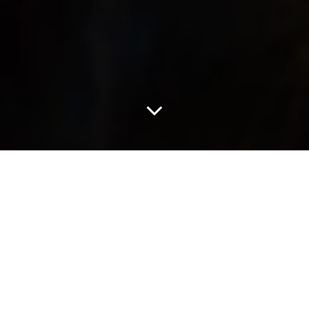
As The Devil Wears Prada 2 readies its return, another cult classic
is stepping back into view. Nearly three decades after its original
release, Practical Magic is getting a second chapter this
September with Sandra Bullock and Nicole Kidman reuniting for
the occasion.
The trailer brings back Sally and Gillian Owens, returning to a
world shaped by moonlit mischief and deep-rooted ancestral
magic. This time, the sisters are forced to confront the dark curse
that continues to shadow their family, raising the stakes beyond
what the original film explored.