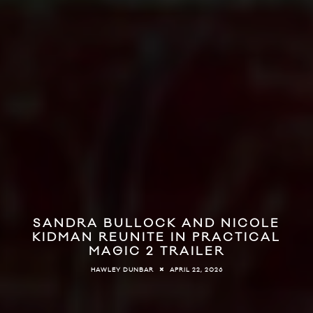
SANDRA BULLOCK AND NICOLE
KIDMAN REUNITE IN PRACTICAL
MAGIC 2 TRAILER
APRIL 22, 2026
HAWLEY DUNBAR