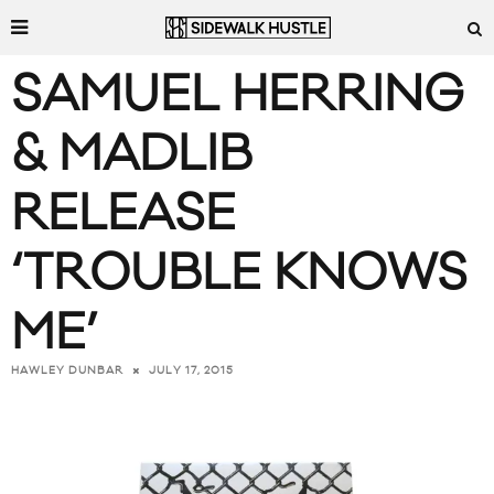
SAMUEL HERRING
& MADLIB
RELEASE
‘TROUBLE KNOWS
ME’
JULY 17, 2015
HAWLEY DUNBAR