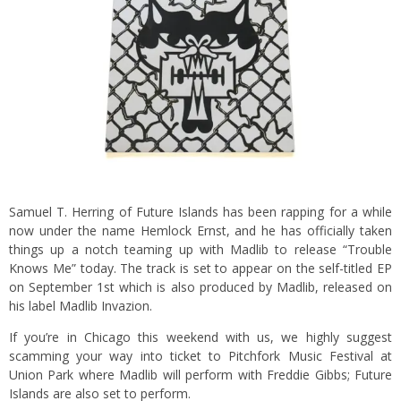
Samuel T. Herring of Future Islands has been rapping for a while
now under the name Hemlock Ernst, and he has officially taken
things up a notch teaming up with Madlib to release “Trouble
Knows Me” today. The track is set to appear on the self-titled EP
on September 1st which is also produced by Madlib, released on
his label Madlib Invazion.
If you’re in Chicago this weekend with us, we highly suggest
scamming your way into ticket to Pitchfork Music Festival at
Union Park where Madlib will perform with Freddie Gibbs; Future
Islands are also set to perform.