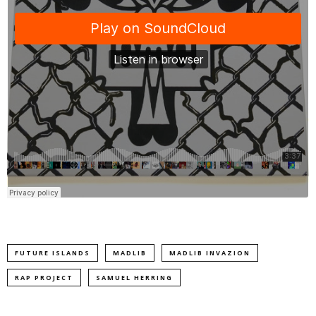
FUTURE ISLANDS
MADLIB
MADLIB INVAZION
RAP PROJECT
SAMUEL HERRING