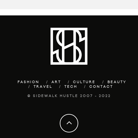
FASHION
ART
CULTURE
BEAUTY
TRAVEL
TECH
CONTACT
© SIDEWALK HUSTLE 2007 - 2022