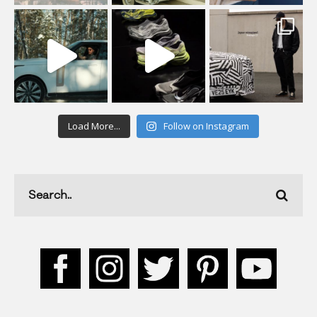
Load More...
Follow on Instagram