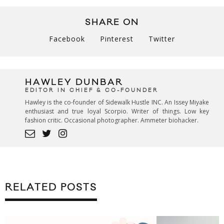
SHARE ON
Facebook
Pinterest
Twitter
HAWLEY DUNBAR
EDITOR IN CHIEF & CO-FOUNDER
Hawley is the co-founder of Sidewalk Hustle INC. An Issey Miyake
enthusiast and true loyal Scorpio. Writer of things. Low key
fashion critic. Occasional photographer. Ammeter biohacker.
RELATED POSTS