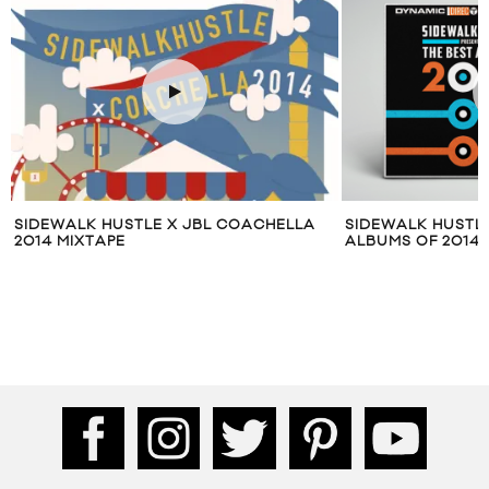
CHELLA
SIDEWALK HUSTLE PRESENTS: THE BEST
SIDEWALK
ALBUMS OF 2014
TORONTO