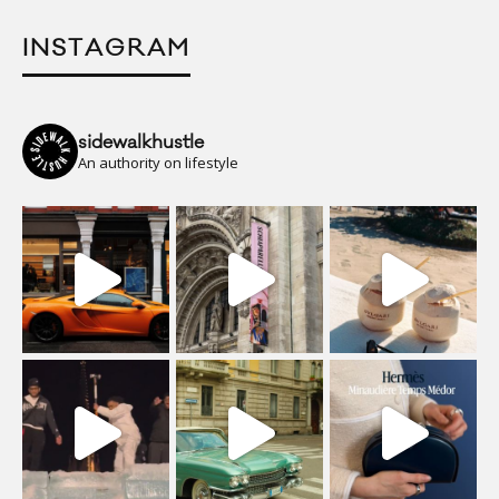
INSTAGRAM
sidewalkhustle
An authority on lifestyle