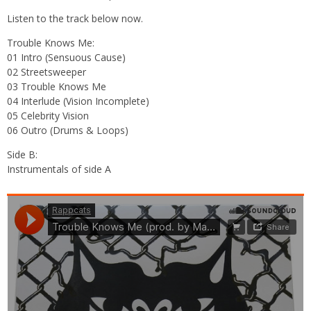
Listen to the track below now.
Trouble Knows Me:
01 Intro (Sensuous Cause)
02 Streetsweeper
03 Trouble Knows Me
04 Interlude (Vision Incomplete)
05 Celebrity Vision
06 Outro (Drums & Loops)
Side B:
Instrumentals of side A