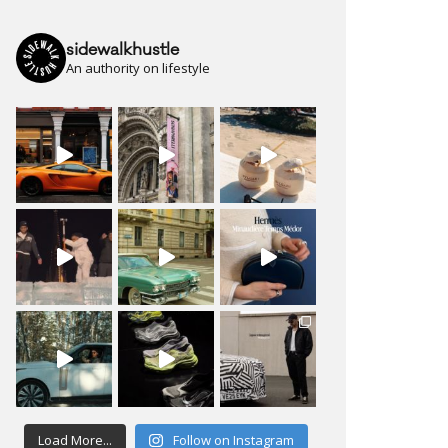
sidewalkhustle
An authority on lifestyle
Load More...
Follow on Instagram