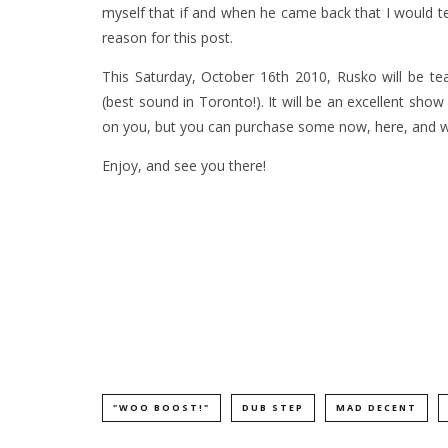
myself that if and when he came back that I would t
reason for this post.
This Saturday, October 16th 2010, Rusko will be t
(best sound in Toronto!). It will be an excellent show
on you, but you can purchase some now,
here
, and 
Enjoy, and see you there!
"WOO BOOST!"
DUB STEP
MAD DECENT