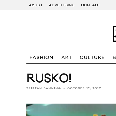
ABOUT
ADVERTISING
CONTACT
FASHION
ART
CULTURE
RUSKO!
OCTOBER 12, 2010
TRISTAN BANNING