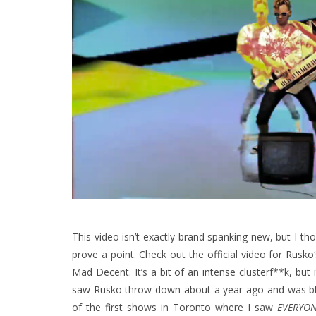
This video isn’t exactly brand spanking new, but I tho
prove a point. Check out the official video for
Rusko
Mad Decent. It’s a bit of an intense clusterf**k, but it
saw Rusko throw down about a year ago and was blow
of the first shows in Toronto where I saw
EVERYO