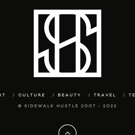
RT
CULTURE
BEAUTY
TRAVEL
T
© SIDEWALK HUSTLE 2007 - 2022