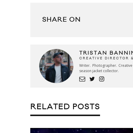
SHARE ON
TRISTAN BANNI
CREATIVE DIRECTOR 
Writer. Photographer. Creativ
season jacket collector.
RELATED POSTS