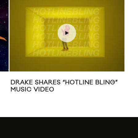
DRAKE SHARES “HOTLINE BLING”
JA
MUSIC VIDEO
MU