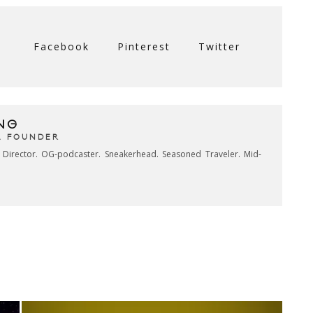
Facebook
Pinterest
Twitter
NG
& FOUNDER
e Director. OG-podcaster. Sneakerhead. Seasoned Traveler. Mid-