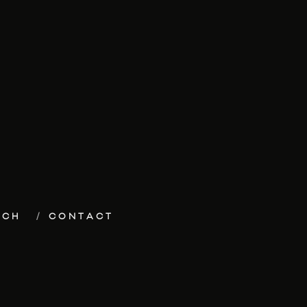
ECH
CONTACT