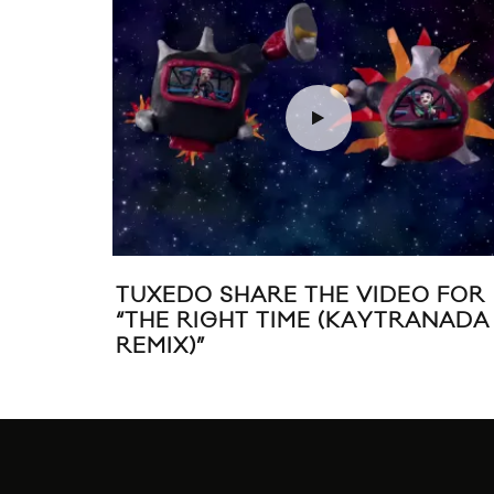
TUXEDO SHARE THE VIDEO FOR
“THE RIGHT TIME (KAYTRANADA
REMIX)”