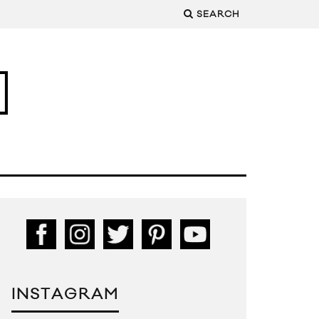
SEARCH
INSTAGRAM