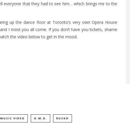
ell everyone that they had to see him… which brings me to the
earing up the dance floor at Toronto’s very own Opera House
 and I insist you all come. If you don’t have you tickets, shame
watch the video below to get in the mood.
MUSIC VIDEO
O.M.G.
RUSKO