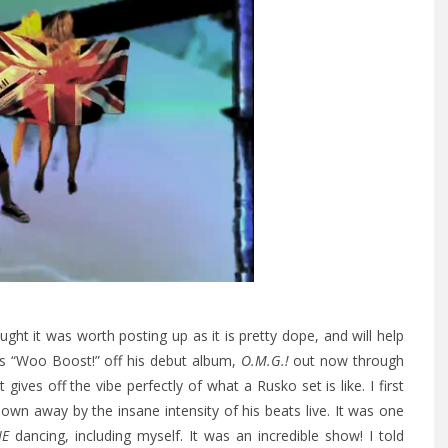
ught it was worth posting up as it is pretty dope, and will help
‘s “Woo Boost!” off his debut album,
O.M.G.!
out now through
 gives off the vibe perfectly of what a Rusko set is like. I first
n away by the insane intensity of his beats live. It was one
NE
dancing, including myself. It was an incredible show! I told