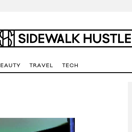
BEAUTY
TRAVEL
TECH