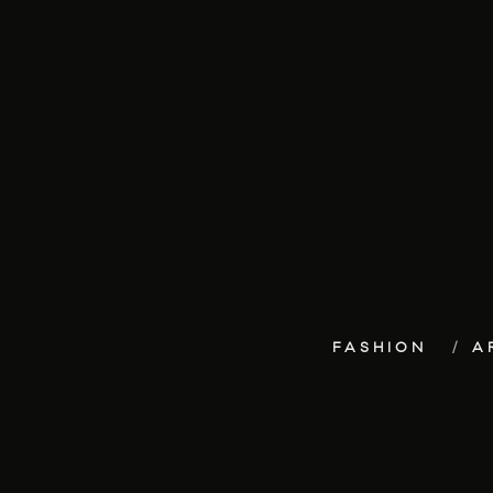
FASHION
A