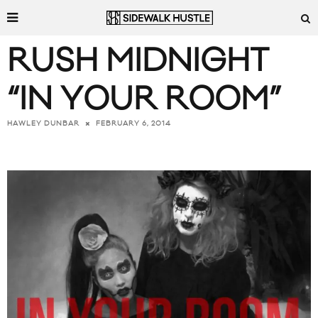
RUSH MIDNIGHT
“IN YOUR ROOM”
FEBRUARY 6, 2014
HAWLEY DUNBAR