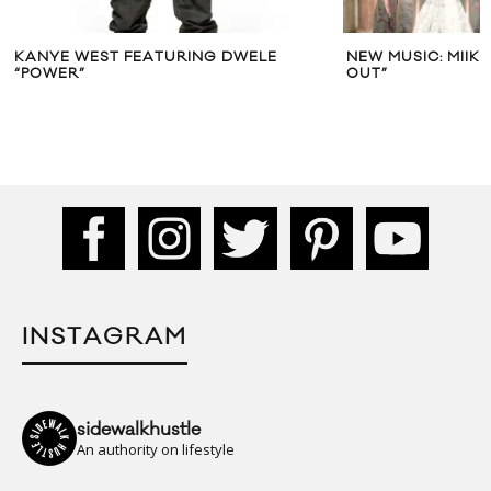
KANYE WEST FEATURING DWELE
NEW MUSIC: MIIK
“POWER”
OUT”
INSTAGRAM
sidewalkhustle
An authority on lifestyle