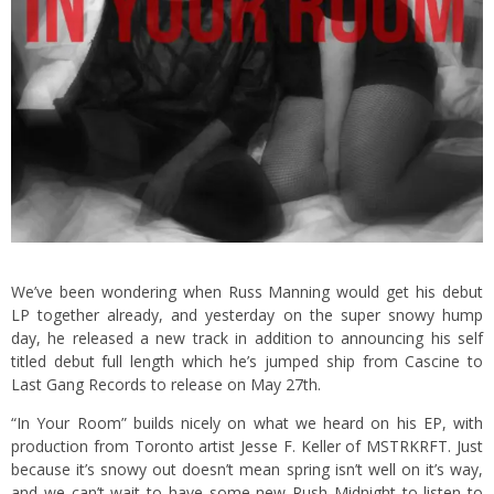
We’ve been wondering when Russ Manning would get his debut
LP together already, and yesterday on the super snowy hump
day, he released a new track in addition to announcing his self
titled debut full length which he’s jumped ship from Cascine to
Last Gang Records to release on May 27th.
“In Your Room” builds nicely on what we heard on his EP, with
production from Toronto artist Jesse F. Keller of MSTRKRFT. Just
because it’s snowy out doesn’t mean spring isn’t well on it’s way,
and we can’t wait to have some new Rush Midnight to listen to