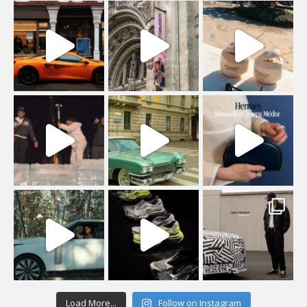
Load More...
Follow on Instagram