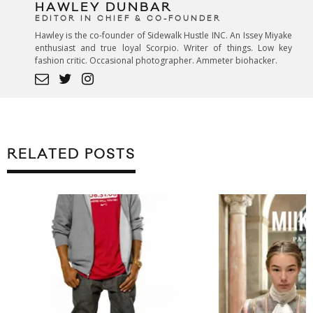
HAWLEY DUNBAR
EDITOR IN CHIEF & CO-FOUNDER
Hawley is the co-founder of Sidewalk Hustle INC. An Issey Miyake
enthusiast and true loyal Scorpio. Writer of things. Low key
fashion critic. Occasional photographer. Ammeter biohacker.
RELATED POSTS