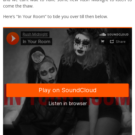
come the thaw.
Here’s “In Your Room” to tide you over till then below.