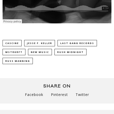
CASCINE
JESSE F. KELLER
LAST GANG RECORDS
MSTRKRFT
NEW MUSIC
RUSH MIDNIGHT
RUSS MANNING
SHARE ON
Facebook
Pinterest
Twitter