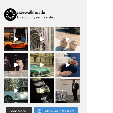
sidewalkhustle
An authority on lifestyle
Load More...
Follow on Instagram