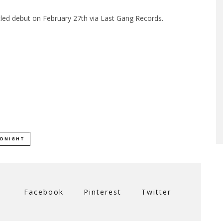
titled debut on February 27th via Last Gang Records.
IDNIGHT
Facebook
Pinterest
Twitter