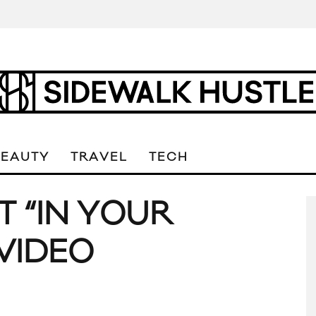
BEAUTY
TRAVEL
TECH
T “IN YOUR
VIDEO