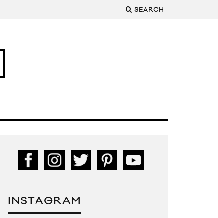
SEARCH
INSTAGRAM