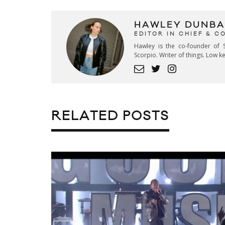
HAWLEY DUNBA
EDITOR IN CHIEF & 
Hawley is the co-founder of S
Scorpio. Writer of things. Low 
RELATED POSTS