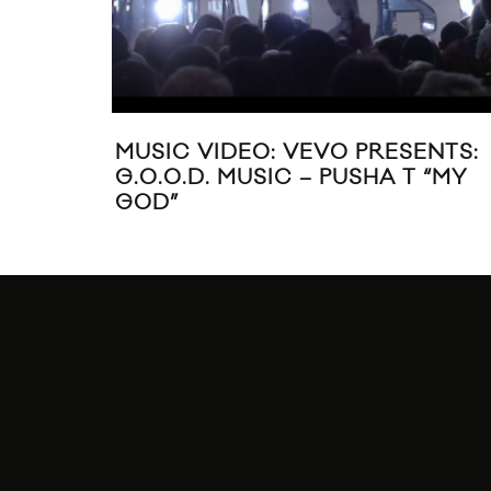
MUSIC VIDEO: VEVO PRESENTS:
G.O.O.D. MUSIC – PUSHA T “MY
GOD”