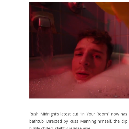
Rush Midnight’s latest cut “In Your Room” now has 
bathtub. Directed by Russ Manning himself, the clip a
highly chilled, slightly reggae vibe.