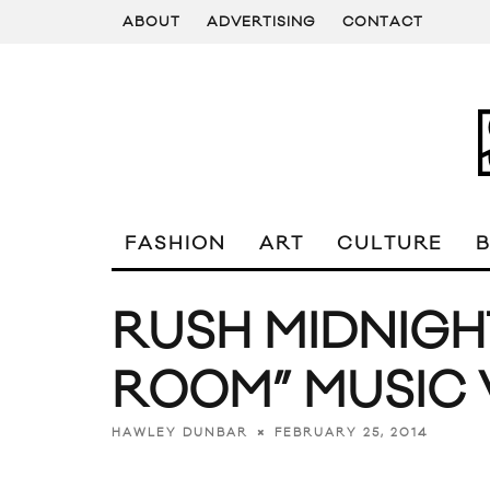
ABOUT
ADVERTISING
CONTACT
FASHION
ART
CULTURE
RUSH MIDNIGH
ROOM” MUSIC 
FEBRUARY 25, 2014
HAWLEY DUNBAR