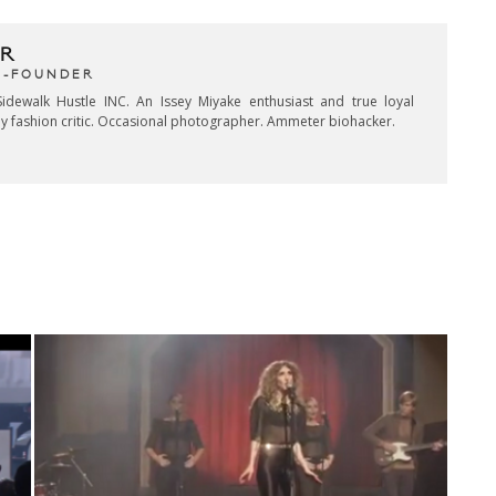
R
CO-FOUNDER
idewalk Hustle INC. An Issey Miyake enthusiast and true loyal
key fashion critic. Occasional photographer. Ammeter biohacker.