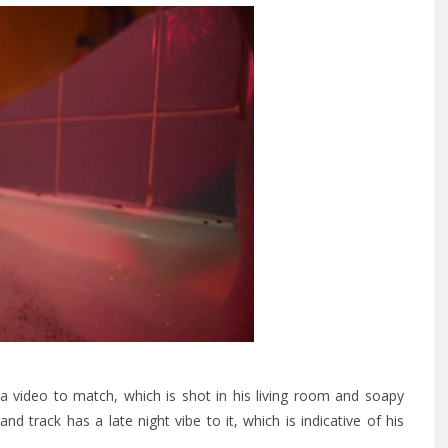
a video to match, which is shot in his living room and soapy
nd track has a late night vibe to it, which is indicative of his