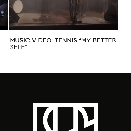
MUSIC VIDEO: TENNIS “MY BETTER
MUS
SELF”
“HE