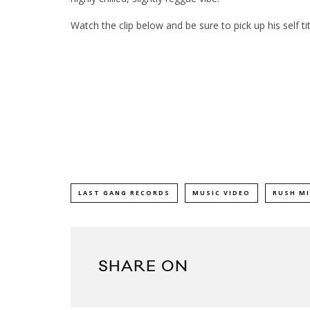
Watch the clip below and be sure to pick up his self 
LAST GANG RECORDS
MUSIC VIDEO
RUSH M
SHARE ON