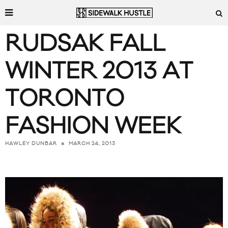
RUDSAK FALL
WINTER 2013 AT
TORONTO
FASHION WEEK
MARCH 24, 2013
HAWLEY DUNBAR