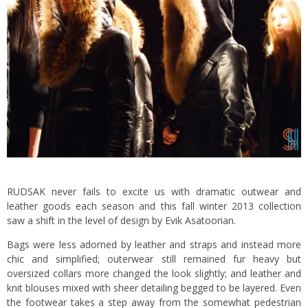
RUDSAK never fails to excite us with dramatic outwear and
leather goods each season and this fall winter 2013 collection
saw a shift in the level of design by Evik Asatoorian.
Bags were less adorned by leather and straps and instead more
chic and simplified; outerwear still remained fur heavy but
oversized collars more changed the look slightly; and leather and
knit blouses mixed with sheer detailing begged to be layered. Even
the footwear takes a step away from the somewhat pedestrian