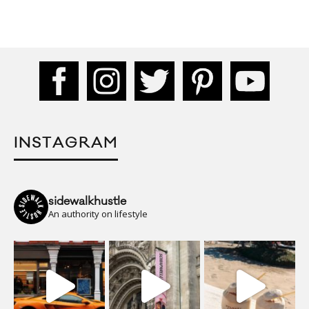
INSTAGRAM
sidewalkhustle
An authority on lifestyle