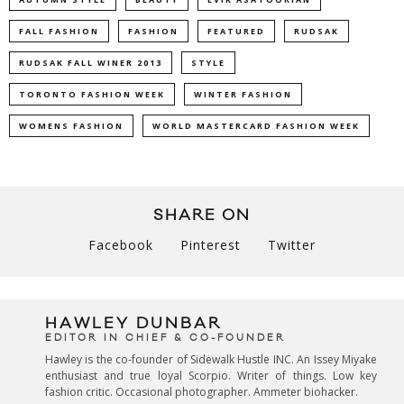
FALL FASHION
FASHION
FEATURED
RUDSAK
RUDSAK FALL WINER 2013
STYLE
TORONTO FASHION WEEK
WINTER FASHION
WOMENS FASHION
WORLD MASTERCARD FASHION WEEK
SHARE ON
Facebook
Pinterest
Twitter
HAWLEY DUNBAR
EDITOR IN CHIEF & CO-FOUNDER
Hawley is the co-founder of Sidewalk Hustle INC. An Issey Miyake
enthusiast and true loyal Scorpio. Writer of things. Low key
fashion critic. Occasional photographer. Ammeter biohacker.