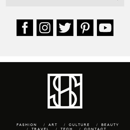
FASHION
ART
CULTURE
BEAUTY
TRAVEL
TECH
CONTACT