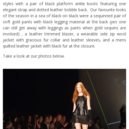
styles with a pair of black platform ankle boots featuring one
elegant strap and dotted leather bobble back. Our favourite looks
of the season in a sea of black on black were a sequinned pair of
soft gold pants with black legging material at the back (yes one
can still get away with leggings as pants when gold sequins are
involved) , a leather trimmed blazer, a wearable side zip wool
jacket with gracious fur collar and leather sleeves, and a mens
quilted leather jacket with black fur at the closure.
Take a look at our photos below.