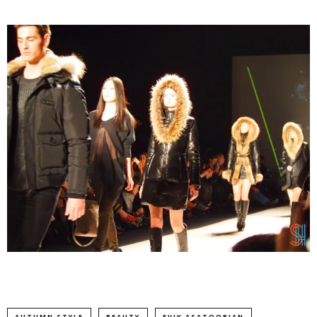
AUTUMN STYLE
BEAUTY
EVIK ASATOORIAN