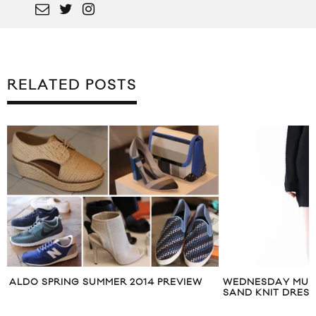
RELATED POSTS
WEDNESDAY MUST HAVE: STINE GOYA
DAVID BECKHAM 
SAND KNIT DRESS
TOWN SPRING SU