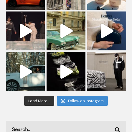
Load More...
Follow on Instagram