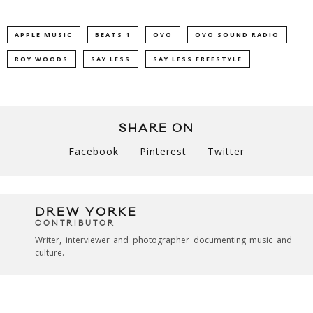
APPLE MUSIC
BEATS 1
OVO
OVO SOUND RADIO
ROY WOODS
SAY LESS
SAY LESS FREESTYLE
SHARE ON
Facebook
Pinterest
Twitter
DREW YORKE
CONTRIBUTOR
Writer, interviewer and photographer documenting music and
culture.