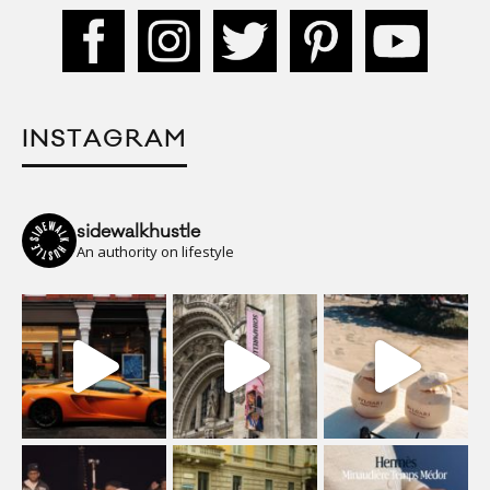
INSTAGRAM
sidewalkhustle
An authority on lifestyle