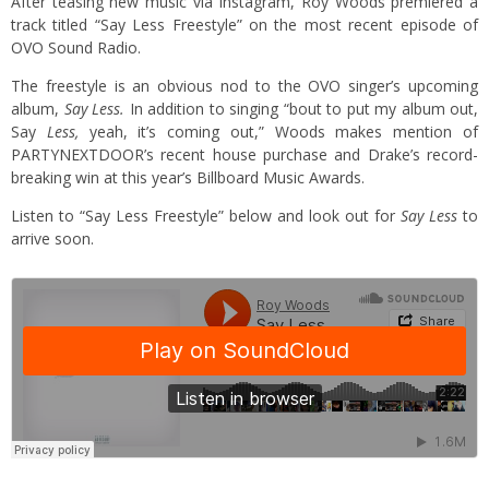
After teasing new music via Instagram, Roy Woods premiered a
track titled “Say Less Freestyle” on the most recent episode of
OVO Sound Radio.
The freestyle is an obvious nod to the OVO singer’s upcoming
album,
Say Less.
In addition to singing “bout to put my album out,
Say
Less,
yeah, it’s coming out,” Woods makes mention of
PARTYNEXTDOOR’s recent house purchase and Drake’s record-
breaking win at this year’s Billboard Music Awards.
Listen to “Say Less Freestyle” below and look out for
Say Less
to
arrive soon.