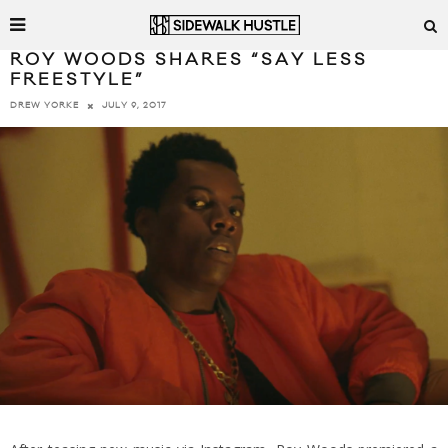
ROY WOODS SHARES “SAY LESS
FREESTYLE”
JULY 9, 2017
DREW YORKE