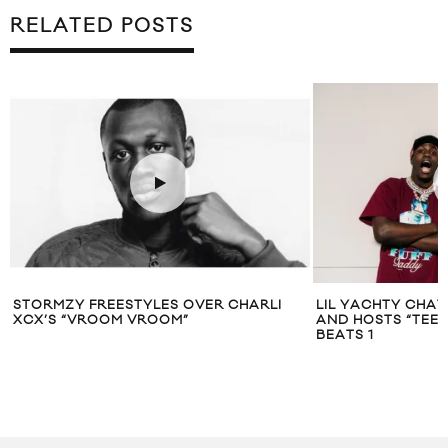
RELATED POSTS
STORMZY FREESTYLES OVER CHARLI
LIL YACHTY CHAT
XCX’S “VROOM VROOM”
AND HOSTS “TEE
BEATS 1