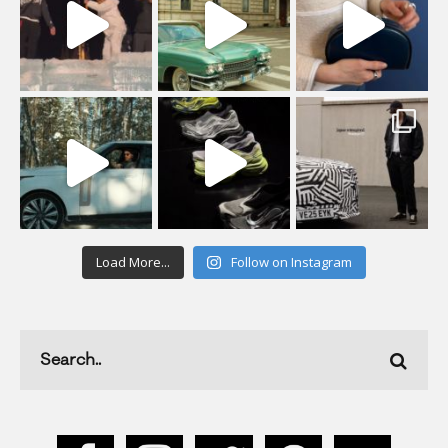
Load More...
Follow on Instagram