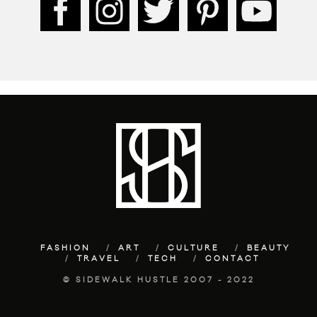
FASHION
ART
CULTURE
BEAUTY
TRAVEL
TECH
CONTACT
© SIDEWALK HUSTLE 2007 - 2022