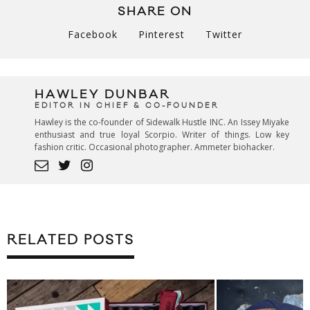
SHARE ON
Facebook
Pinterest
Twitter
HAWLEY DUNBAR
EDITOR IN CHIEF & CO-FOUNDER
Hawley is the co-founder of Sidewalk Hustle INC. An Issey Miyake
enthusiast and true loyal Scorpio. Writer of things. Low key
fashion critic. Occasional photographer. Ammeter biohacker.
RELATED POSTS