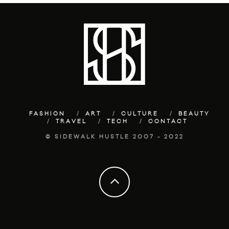
FASHION
ART
CULTURE
BEAUTY
TRAVEL
TECH
CONTACT
© SIDEWALK HUSTLE 2007 - 2022