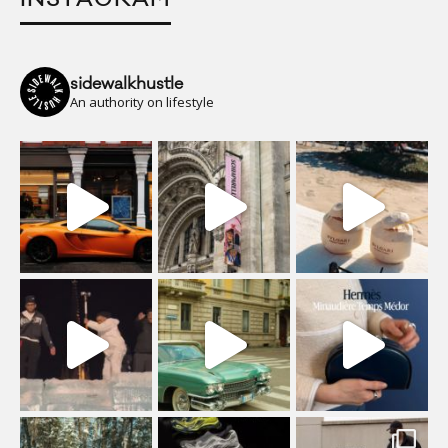
sidewalkhustle
An authority on lifestyle