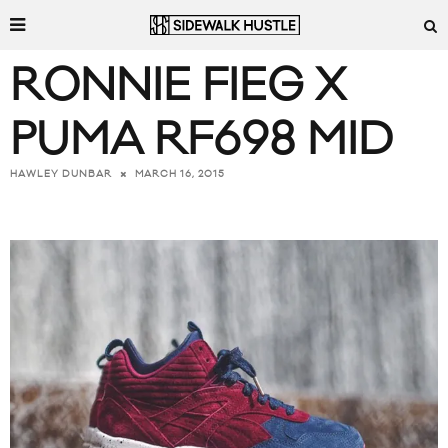
RONNIE FIEG X
PUMA RF698 MID
MARCH 16, 2015
HAWLEY DUNBAR