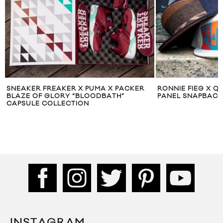
SNEAKER FREAKER X PUMA X PACKER
RONNIE FIEG X Q
BLAZE OF GLORY “BLOODBATH”
PANEL SNAPBACK
CAPSULE COLLECTION
INSTAGRAM