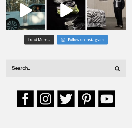
Load More...
Follow on Instagram