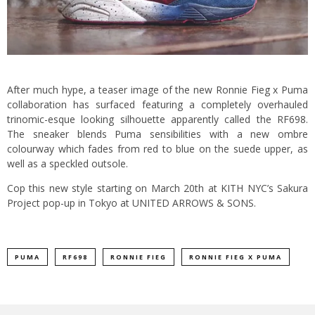
After much hype, a teaser image of the new Ronnie Fieg x Puma
collaboration has surfaced featuring a completely overhauled
trinomic-esque looking silhouette apparently called the RF698.
The sneaker blends Puma sensibilities with a new ombre
colourway which fades from red to blue on the suede upper, as
well as a speckled outsole.
Cop this new style starting on March 20th at KITH NYC’s Sakura
Project pop-up in Tokyo at UNITED ARROWS & SONS.
PUMA
RF698
RONNIE FIEG
RONNIE FIEG X PUMA