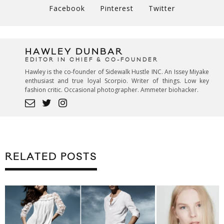
Facebook
Pinterest
Twitter
HAWLEY DUNBAR
EDITOR IN CHIEF & CO-FOUNDER
Hawley is the co-founder of Sidewalk Hustle INC. An Issey Miyake
enthusiast and true loyal Scorpio. Writer of things. Low key
fashion critic. Occasional photographer. Ammeter biohacker.
RELATED POSTS