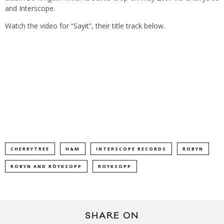
and Interscope.
Watch the video for “Sayit”, their title track below.
CHERRYTREE
H&M
INTERSCOPE RECORDS
ROBYN
ROBYN AND RÖYKSOPP
ROYKSOPP
SHARE ON