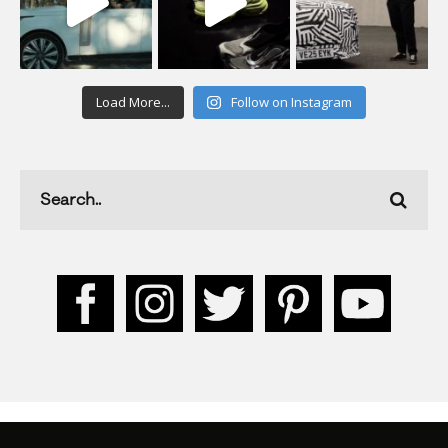
Load More...
Follow on Instagram