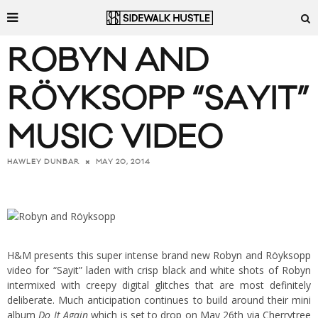
ROBYN AND
RÖYKSOPP “SAYIT”
MUSIC VIDEO
MAY 20, 2014
HAWLEY DUNBAR
H&M presents this super intense brand new Robyn and Röyksopp
video for “Sayit” laden with crisp black and white shots of Robyn
intermixed with creepy digital glitches that are most definitely
deliberate. Much anticipation continues to build around their mini
album
Do It Again
which is set to drop on May 26th via Cherrytree