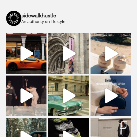
sidewalkhustle
An authority on lifestyle