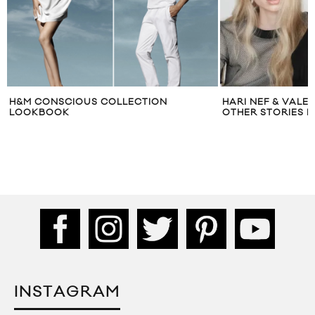
H&M CONSCIOUS COLLECTION
HARI NEF & VALE
LOOKBOOK
OTHER STORIES F
INSTAGRAM