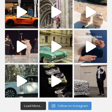
Load More...
Follow on Instagram