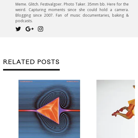
Meme. Glitch. Festivalgoer. Photo Taker. 35mm bb. Here for the
weird. Capturing moments since she could hold a camera.
Blogging since 2007. Fan of music documentaries, baking &
podcasts.
RELATED POSTS