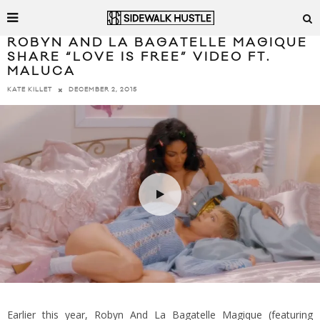
ROBYN AND LA BAGATELLE MAGIQUE
SHARE “LOVE IS FREE” VIDEO FT.
MALUCA
DECEMBER 2, 2015
KATE KILLET
Earlier this year, Robyn And La Bagatelle Magique (featuring