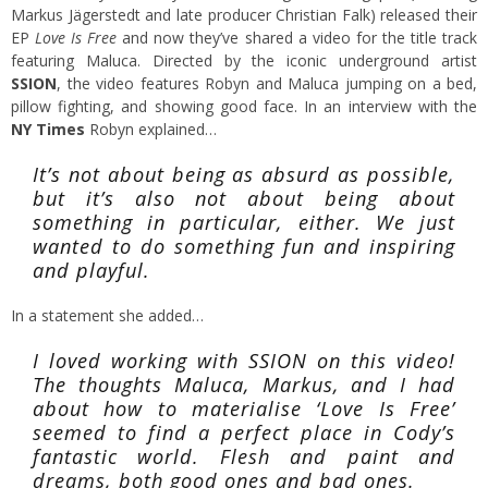
Markus Jägerstedt and late producer Christian Falk) released their
EP
Love Is Free
and now they’ve shared a video for the title track
featuring Maluca. Directed by the iconic underground artist
SSION
, the video features Robyn and Maluca jumping on a bed,
pillow fighting, and showing good face. In an interview with the
NY Times
Robyn explained…
It’s not about being as absurd as possible,
but it’s also not about being about
something in particular, either. We just
wanted to do something fun and inspiring
and playful.
In a statement she added…
I loved working with SSION on this video!
The thoughts Maluca, Markus, and I had
about how to materialise ‘Love Is Free’
seemed to find a perfect place in Cody’s
fantastic world. Flesh and paint and
dreams, both good ones and bad ones.