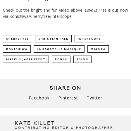
Check out the bright and fun video above.
Love Is Free
is out now
via Konichiwa/Cherrytree/Interscope.
CHERRYTREE
CHRISTIAN FALK
INTERSCOPE
KONICHIWA
LA BAGATELLE MAGIQUE
MALUCA
MARKUS JÄGERSTEDT
ROBYN
SSION
SHARE ON
Facebook
Pinterest
Twitter
KATE KILLET
CONTRIBUTING EDITOR & PHOTOGRAPHER