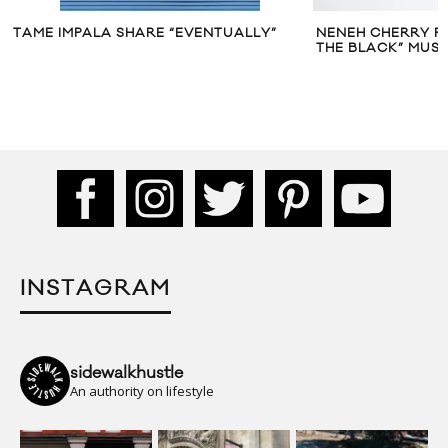
TAME IMPALA SHARE “EVENTUALLY”
NENEH CHERRY FE
THE BLACK” MUSI
INSTAGRAM
sidewalkhustle
An authority on lifestyle