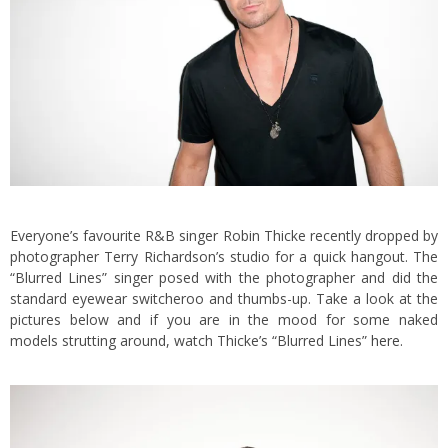
Everyone’s favourite R&B singer Robin Thicke recently dropped by
photographer Terry Richardson’s studio for a quick hangout. The
“Blurred Lines” singer posed with the photographer and did the
standard eyewear switcheroo and thumbs-up. Take a look at the
pictures below and if you are in the mood for some naked
models strutting around, watch Thicke’s “Blurred Lines”
here
.