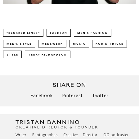
"BLURRED LINES"
FASHION
MEN'S FASHION
MEN'S STYLE
MENSWEAR
MUSIC
ROBIN THICKE
STYLE
TERRY RICHARDSON
SHARE ON
Facebook
Pinterest
Twitter
TRISTAN BANNING
CREATIVE DIRECTOR & FOUNDER
Writer. Photographer. Creative Director. OG-podcaster.