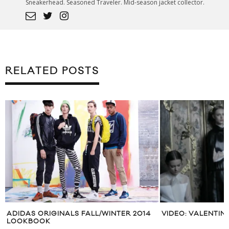
Sneakerhead. Seasoned Traveler. Mid-season jacket collector.
RELATED POSTS
ADIDAS ORIGINALS FALL/WINTER 2014
VIDEO: VALENTIN
LOOKBOOK