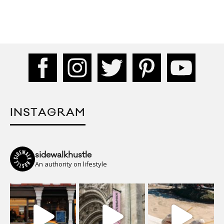
INSTAGRAM
sidewalkhustle
An authority on lifestyle