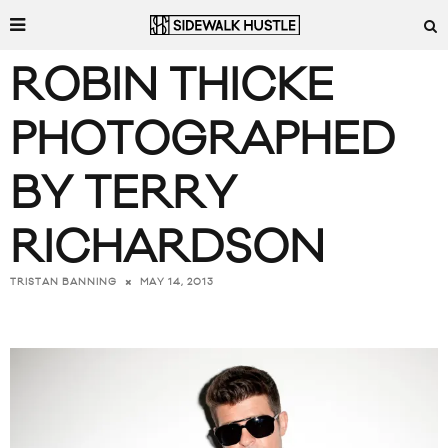
ROBIN THICKE
PHOTOGRAPHED
BY TERRY
RICHARDSON
MAY 14, 2013
TRISTAN BANNING