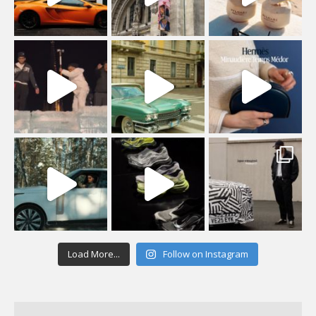
Load More...
Follow on Instagram