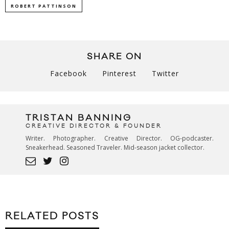
ROBERT PATTINSON
SHARE ON
Facebook
Pinterest
Twitter
TRISTAN BANNING
CREATIVE DIRECTOR & FOUNDER
Writer. Photographer. Creative Director. OG-podcaster.
Sneakerhead. Seasoned Traveler. Mid-season jacket collector.
RELATED POSTS