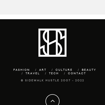
FASHION
ART
CULTURE
BEAUTY
TRAVEL
TECH
CONTACT
© SIDEWALK HUSTLE 2007 - 2022