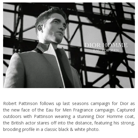
Robert Pattinson follows up last seasons campaign for Dior as
the new face of the Eau for Men Fragrance campaign. Captured
outdoors with Pattinson wearing a stunning Dior Homme coat,
the British actor stares off into the distance, featuring his strong,
brooding profile in a classic black & white photo.