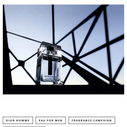
DIOR HOMME
EAU FOR MEN
FRAGRANCE CAMPAIGN