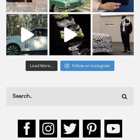
Load More...
Follow on Instagram