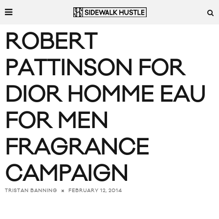
ROBERT
PATTINSON FOR
DIOR HOMME EAU
FOR MEN
FRAGRANCE
CAMPAIGN
FEBRUARY 12, 2014
TRISTAN BANNING