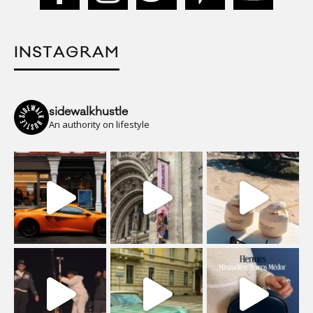
INSTAGRAM
sidewalkhustle
An authority on lifestyle