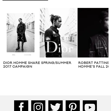
DIOR HOMME SHARE SPRING/SUMMER
ROBERT PATTINS
2017 CAMPAIGN
HOMME’S FALL 20