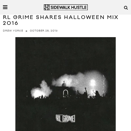
RL GRIME SHARES HALLOWEEN MIX
2016
OCTOBER 28, 2016
DREW YORKE