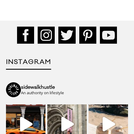
INSTAGRAM
sidewalkhustle
An authority on lifestyle