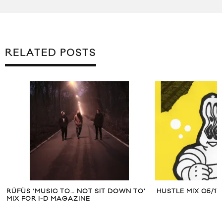
RELATED POSTS
RÜFÜS ‘MUSIC TO… NOT SIT DOWN TO’
HUSTLE MIX 05/17
MIX FOR I-D MAGAZINE