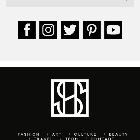
FASHION
ART
CULTURE
BEAUTY
TRAVEL
TECH
CONTACT