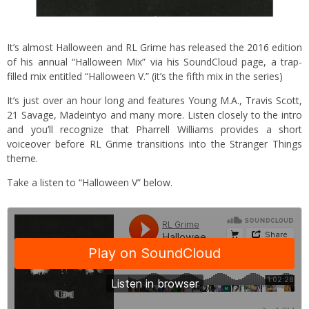
It’s almost Halloween and RL Grime has released the 2016 edition
of his annual “Halloween Mix” via his SoundCloud page, a trap-
filled mix entitled “Halloween V.” (it’s the fifth mix in the series)
It’s just over an hour long and features Young M.A., Travis Scott,
21 Savage, Madeintyo and many more. Listen closely to the intro
and you’ll recognize that Pharrell Williams provides a short
voiceover before RL Grime transitions into the Stranger Things
theme.
Take a listen to “Halloween V” below.