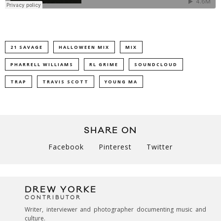
21 SAVAGE
HALLOWEEN MIX
MIX
PHARRELL WILLIAMS
RL GRIME
SOUNDCLOUD
TRAP
TRAVIS SCOTT
YOUNG MA
SHARE ON
Facebook
Pinterest
Twitter
DREW YORKE
CONTRIBUTOR
Writer, interviewer and photographer documenting music and
culture.