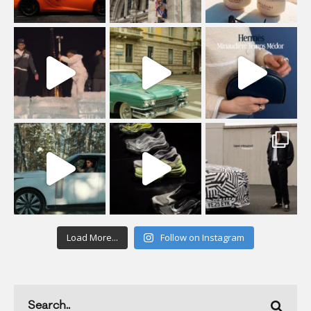
Load More...
Follow on Instagram