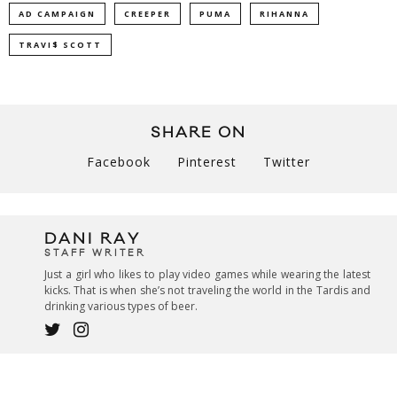
AD CAMPAIGN
CREEPER
PUMA
RIHANNA
TRAVI$ SCOTT
SHARE ON
Facebook
Pinterest
Twitter
DANI RAY
STAFF WRITER
Just a girl who likes to play video games while wearing the latest
kicks. That is when she’s not traveling the world in the Tardis and
drinking various types of beer.