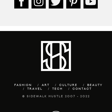
FASHION
ART
CULTURE
BEAUTY
TRAVEL
TECH
CONTACT
© SIDEWALK HUSTLE 2007 - 2022