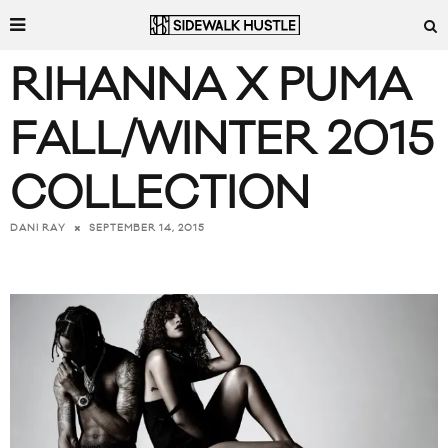
RIHANNA X PUMA
FALL/WINTER 2015
COLLECTION
SEPTEMBER 14, 2015
DANI RAY