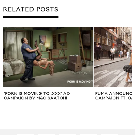
RELATED POSTS
PUMA ANNOUNCES “DO YOU”
RIHANNA 
CAMPAIGN FT. CARA DELEVINGNE
ISSUE OF 