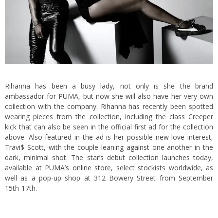
Rihanna has been a busy lady, not only is she the brand
ambassador for
PUMA
, but now she will also have her very own
collection with the company. Rihanna has recently been spotted
wearing pieces from the collection, including the class Creeper
kick that can also be seen in the official first ad for the collection
above. Also featured in the ad is her possible new love interest,
Travi$ Scott, with the couple leaning against one another in the
dark, minimal shot. The star’s debut collection launches today,
available at PUMA’s
online store
, select stockists worldwide, as
well as a pop-up shop at 312 Bowery Street from September
15th-17th.