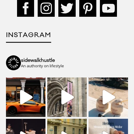
INSTAGRAM
sidewalkhustle
An authority on lifestyle