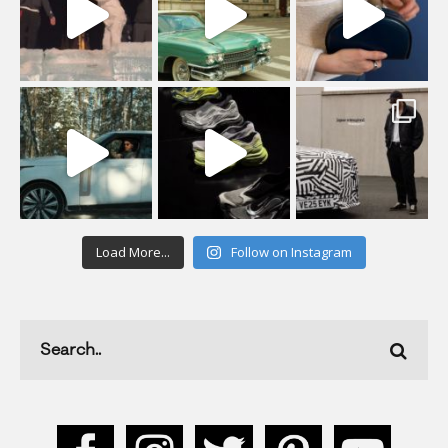
Load More...
Follow on Instagram