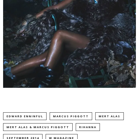
EDWARD ENNINFUL
MARCUS PIGGOTT
MERT ALAS
MERT ALAS & MARCUS PIGGOTT
RIHANNA
SEPTEMBER 2014
W MAGAZINE