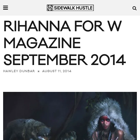
RIHANNA FOR W
MAGAZINE
SEPTEMBER 2014
AUGUST 11, 2014
HAWLEY DUNBAR