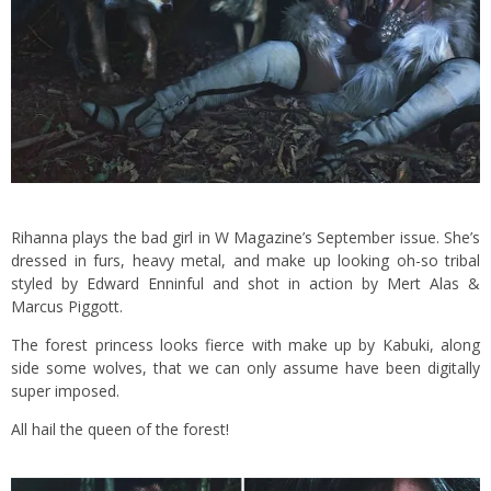
Rihanna plays the bad girl in W Magazine’s September issue. She’s
dressed in furs, heavy metal, and make up looking oh-so tribal
styled by Edward Enninful and shot in action by Mert Alas &
Marcus Piggott.
The forest princess looks fierce with make up by Kabuki, along
side some wolves, that we can only assume have been digitally
super imposed.
All hail the queen of the forest!