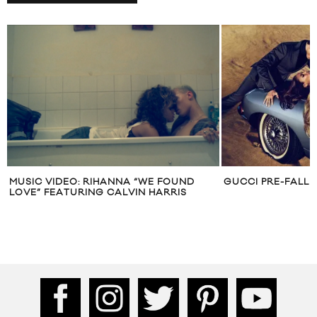
GUCCI PRE-FALL 2010
CALVIN KLEIN SP
CAMPAIGN