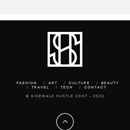
FASHION
ART
CULTURE
BEAUTY
TRAVEL
TECH
CONTACT
© SIDEWALK HUSTLE 2007 - 2022