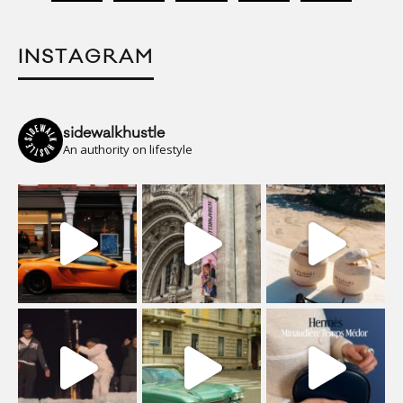
INSTAGRAM
sidewalkhustle
An authority on lifestyle