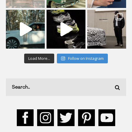
Load More...
Follow on Instagram