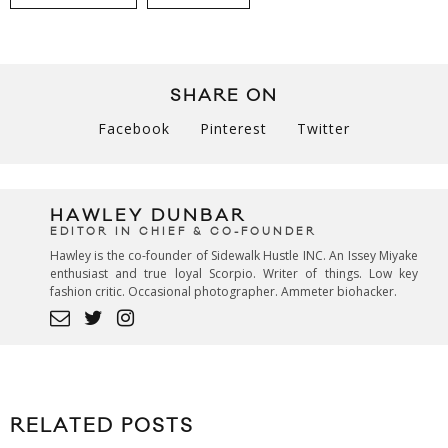
SHARE ON
Facebook
Pinterest
Twitter
HAWLEY DUNBAR
EDITOR IN CHIEF & CO-FOUNDER
Hawley is the co-founder of Sidewalk Hustle INC. An Issey Miyake
enthusiast and true loyal Scorpio. Writer of things. Low key
fashion critic. Occasional photographer. Ammeter biohacker.
RELATED POSTS