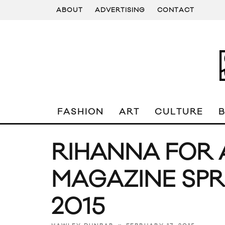
ABOUT
ADVERTISING
CONTACT
FASHION
ART
CULTURE
RIHANNA FOR
MAGAZINE SP
2015