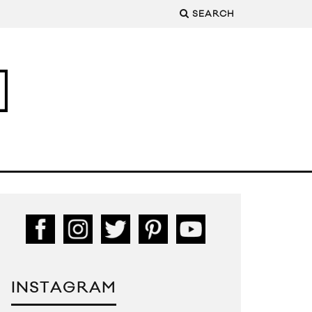
SEARCH
INSTAGRAM