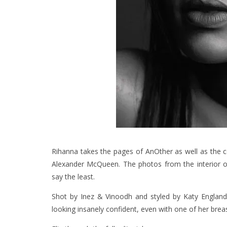
Rihanna takes the pages of AnOther as well as
the 
Alexander McQueen. The photos from the interior of 
say the least.
Shot by Inez & Vinoodh and styled by Katy England, 
looking insanely confident, even with one of her brea