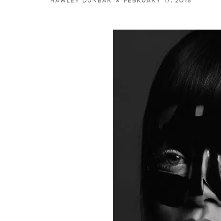
FEBRUARY 17, 2015
HAWLEY DUNBAR