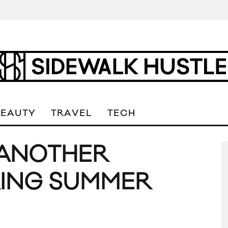
BEAUTY
TRAVEL
TECH
 ANOTHER
RING SUMMER