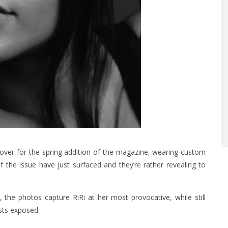
cover
for the spring addition of the magazine, wearing custom
the issue have just surfaced and they’re rather revealing to
the photos capture RiRi at her most provocative, while still
sts exposed.