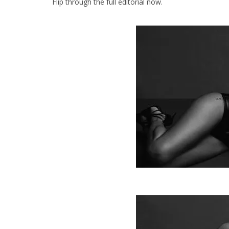
Flip through the full editorial now.