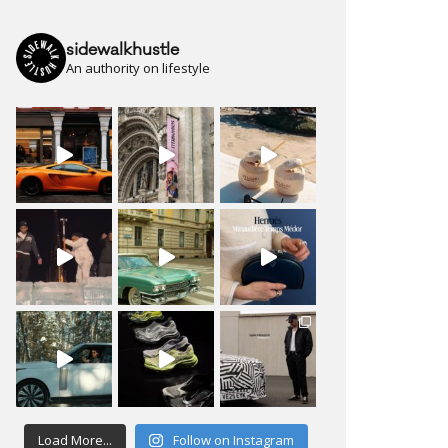
sidewalkhustle
An authority on lifestyle
Load More...
Follow on Instagram