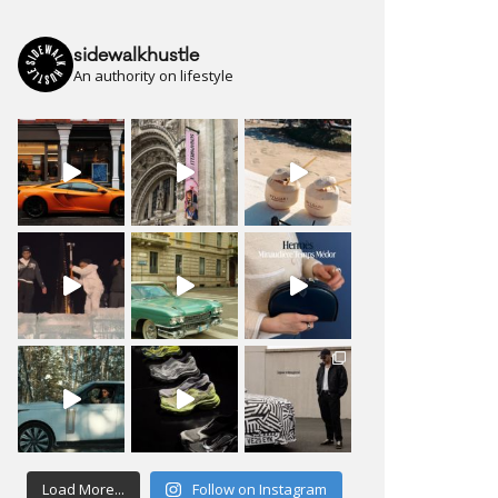
sidewalkhustle
An authority on lifestyle
Load More...
Follow on Instagram