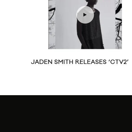
JADEN SMITH RELEASES ‘CTV2’