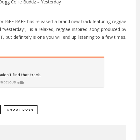
or RiFF RAFF has released a brand new track featuring reggae
d “yesterday”, is a relaxed, reggae-inspired song produced by
FF, but definitely is one you will end up listening to a few times.
SNOOP DOGG