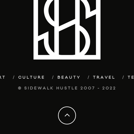
RT
CULTURE
BEAUTY
TRAVEL
T
© SIDEWALK HUSTLE 2007 - 2022