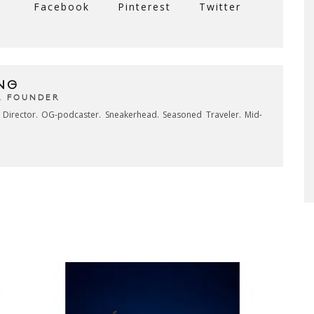
Facebook
Pinterest
Twitter
NG
& FOUNDER
e Director. OG-podcaster. Sneakerhead. Seasoned Traveler. Mid-