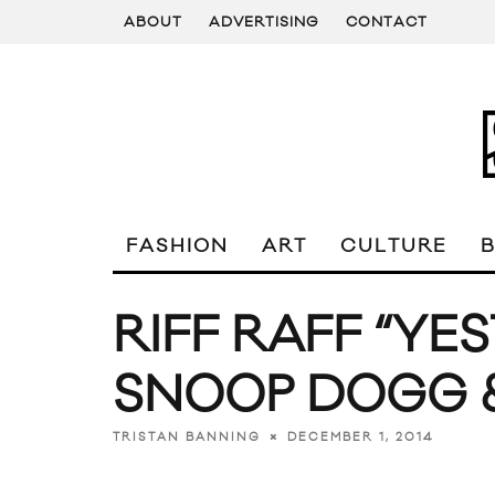
ABOUT
ADVERTISING
CONTACT
FASHION
ART
CULTURE
RIFF RAFF “YE
SNOOP DOGG &
DECEMBER 1, 2014
TRISTAN BANNING