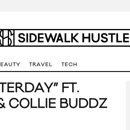
BEAUTY
TRAVEL
TECH
STERDAY” FT.
 COLLIE BUDDZ