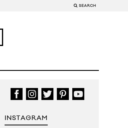
SEARCH
INSTAGRAM