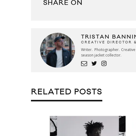
SHARE ON
TRISTAN BANNI
CREATIVE DIRECTOR 
Writer. Photographer. Creativ
season jacket collector.
RELATED POSTS