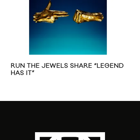
RUN THE JEWELS SHARE “LEGEND
RIH
HAS IT”
MC
“F