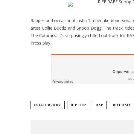
Rapper and occasional Justin Timberlake impersonat
artist Collie Buddz and Snoop Dogg. The track, title
The Cataracs. It’s surprisingly chilled out track for RA
Press play.
COLLIE BUDDZ
HIP HOP
RAP
RIFF RAFF