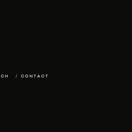
ECH
CONTACT