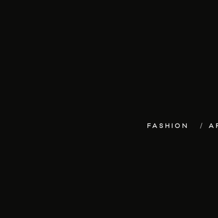
FASHION
A