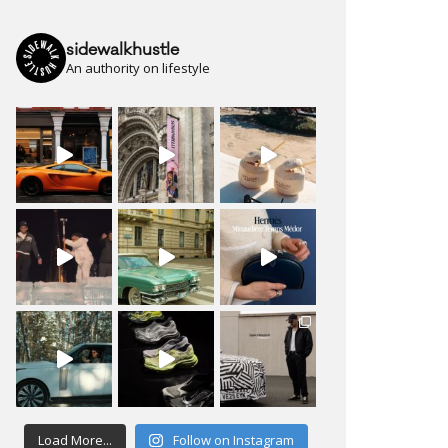
sidewalkhustle
An authority on lifestyle
Load More...
Follow on Instagram