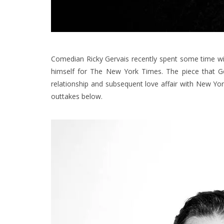
Comedian Ricky Gervais recently spent some time wi
himself for The New York Times.
The piece that G
relationship and subsequent love affair with New York
outtakes below.