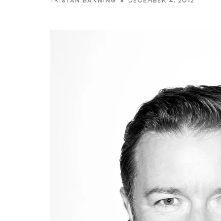
DECEMBER 4, 2012
TRISTAN BANNING