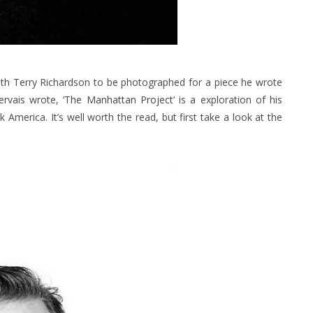
th Terry Richardson to be photographed for a piece he wrote
ervais wrote,
‘The Manhattan Project’
is a exploration of his
 America. It’s well worth the read, but first take a look at the