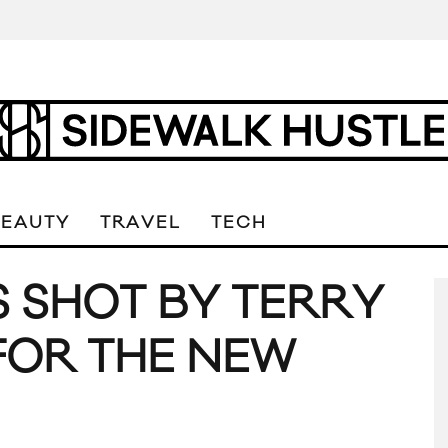
BEAUTY
TRAVEL
TECH
S SHOT BY TERRY
FOR THE NEW