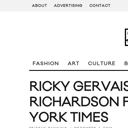
ABOUT
ADVERTISING
CONTACT
FASHION
ART
CULTURE
RICKY GERVAI
RICHARDSON 
YORK TIMES