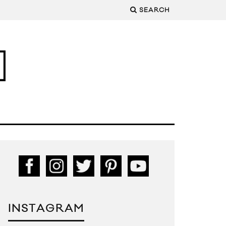
SEARCH
INSTAGRAM