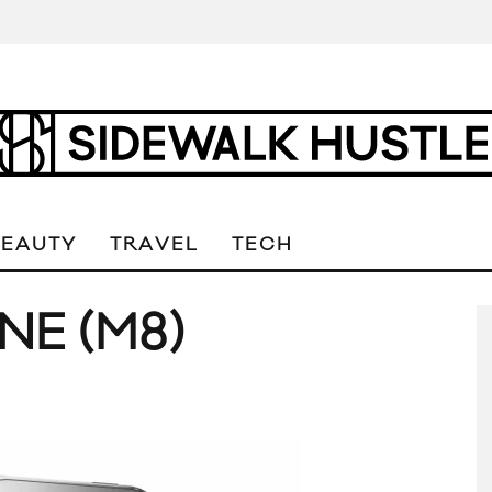
BEAUTY
TRAVEL
TECH
NE (M8)