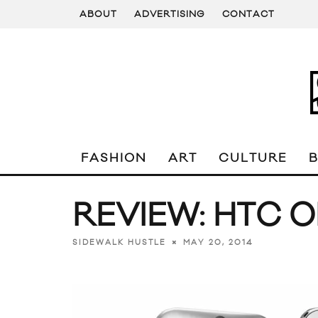
ABOUT
ADVERTISING
CONTACT
FASHION
ART
CULTURE
REVIEW: HTC O
MAY 20, 2014
SIDEWALK HUSTLE