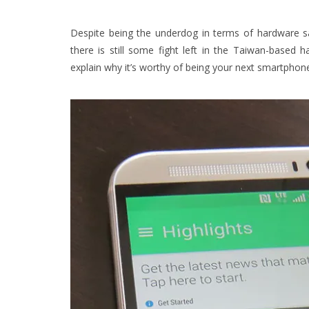
Despite being the underdog in terms of hardware sa
there is still some fight left in the Taiwan-base
explain why it’s worthy of being your next smartphon