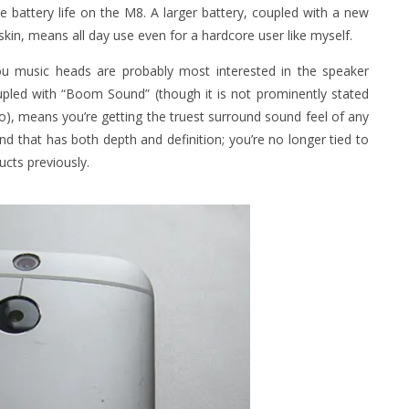
e battery life on the M8. A larger battery, coupled with a new
in, means all day use even for a hardcore user like myself.
ou music heads are probably most interested in the speaker
oupled with “Boom Sound” (though it is not prominently stated
o), means you’re getting the truest surround sound feel of any
nd that has both depth and definition; you’re no longer tied to
cts previously.