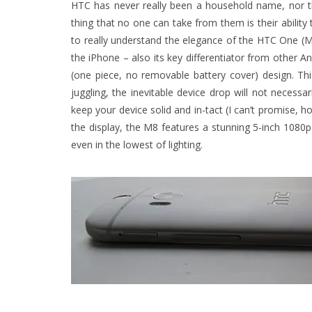
HTC has never really been a household name, nor t
thing that no one can take from them is their abili
to really understand the elegance of the HTC One (M8) 
the iPhone – also its key differentiator from other
(one piece, no removable battery cover) design. T
juggling, the inevitable device drop will not necessa
keep your device solid and in-tact (I can’t promise, 
the display, the M8 features a stunning 5-inch 108
even in the lowest of lighting.