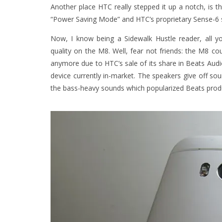
Another place HTC really stepped it up a notch, is th
“Power Saving Mode” and HTC’s proprietary Sense-6 sk
Now, I know being a Sidewalk Hustle reader, all y
quality on the M8. Well, fear not friends: the M8 c
anymore due to HTC’s sale of its share in Beats Audi
device currently in-market. The speakers give off sou
the bass-heavy sounds which popularized Beats produ