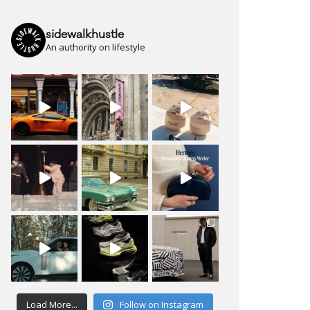
sidewalkhustle
An authority on lifestyle
Load More...
Follow on Instagram