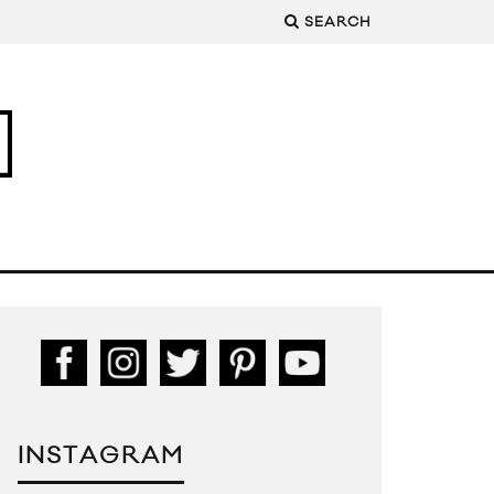
SEARCH
INSTAGRAM