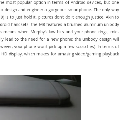
he most popular option in terms of Android devices, but one
ty to design and engineer a gorgeous smartphone. The only way
is to just hold it, pictures don’t do it enough justice. Akin to
 Android handsets- the M8 features a brushed aluminum unibody
his means when Murphy’s law hits and your phone rings, mid-
rily lead to the need for a new phone; the unibody design will
however, your phone won’t pick-up a few scratches). In terms of
0p HD display, which makes for amazing video/gaming playback