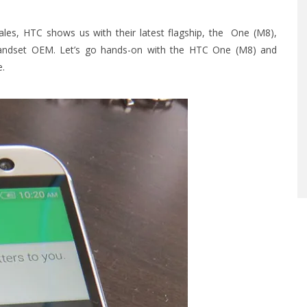
les, HTC shows us with their latest flagship, the One (M8),
d handset OEM. Let’s go hands-on with the HTC One (M8) and
e.