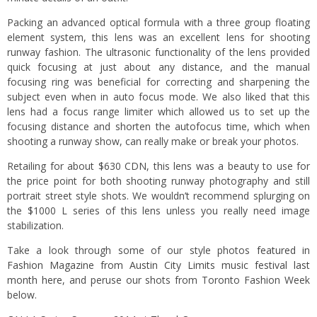
Packing an advanced optical formula with a three group floating
element system, this lens was an excellent lens for shooting
runway fashion. The ultrasonic functionality of the lens provided
quick focusing at just about any distance, and the manual
focusing ring was beneficial for correcting and sharpening the
subject even when in auto focus mode. We also liked that this
lens had a focus range limiter which allowed us to set up the
focusing distance and shorten the autofocus time, which when
shooting a runway show, can really make or break your photos.
Retailing for about $630 CDN, this lens was a beauty to use for
the price point for both shooting runway photography and still
portrait street style shots. We wouldn’t recommend splurging on
the $1000 L series of this lens unless you really need image
stabilization.
Take a look through some of our style photos
featured in
Fashion Magazine from Austin City Limits music festival last
month here
, and peruse our shots from Toronto Fashion Week
below.