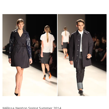
Mélissa Nepton Spring Summer 2014