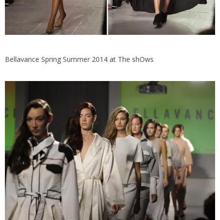
Bellavance Spring Summer 2014 at The shOws