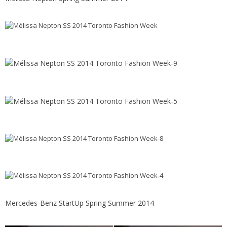
Mercedes-Benz StartUp Spring Summer 2014