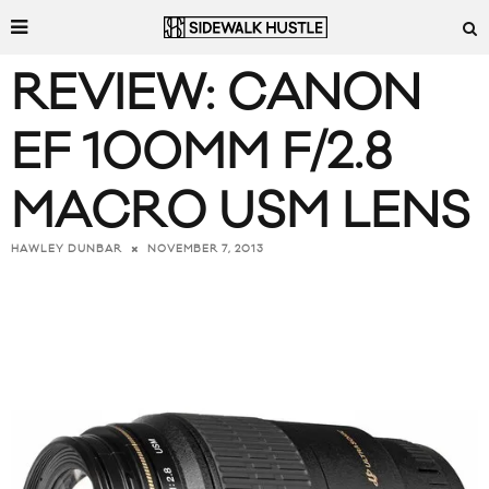
REVIEW: CANON
EF 100MM F/2.8
MACRO USM LENS
NOVEMBER 7, 2013
HAWLEY DUNBAR