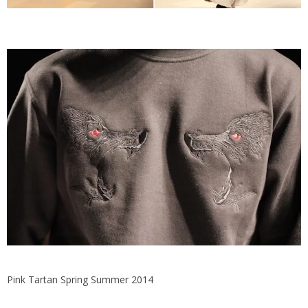
Pink Tartan Spring Summer 2014