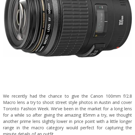
We recently had the chance to give the Canon 100mm f/2.8
Macro lens a try to shoot street style photos in Austin and cover
Toronto Fashion Week. We’ve been in the market for a long lens
for a while so after giving the
amazing 85mm
a try, we thought
another prime lens slightly lower in price point with a little longer
range in the macro category would perfect for capturing the
minute details of an outfit.