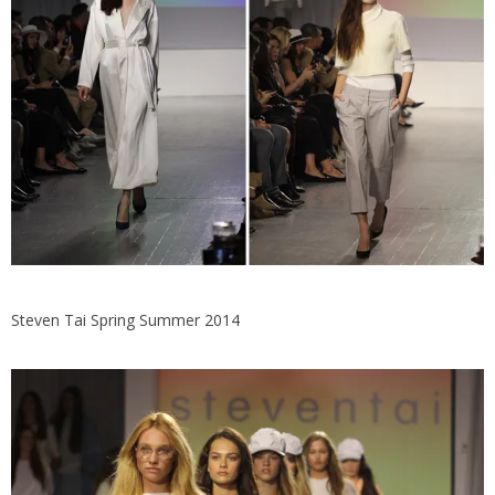
Steven Tai Spring Summer 2014