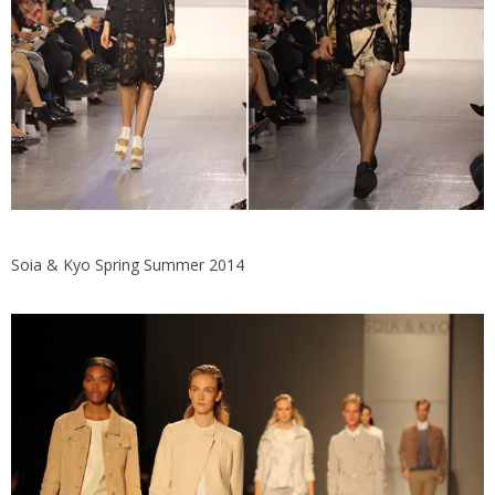
Soia & Kyo Spring Summer 2014