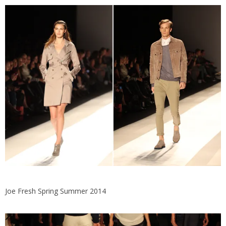
Joe Fresh Spring Summer 2014