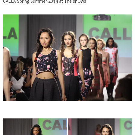
CALLA Spring Summer 2014 at The shOws