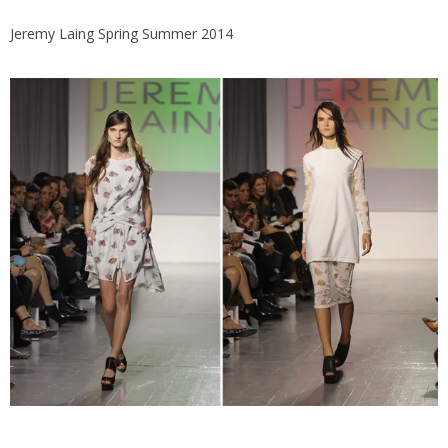
Jeremy Laing Spring Summer 2014