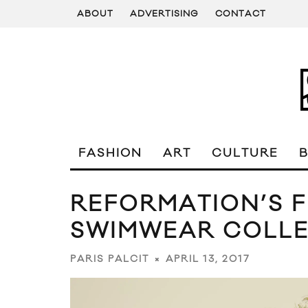
ABOUT
ADVERTISING
CONTACT
FASHION
ART
CULTURE
REFORMATION’S F
SWIMWEAR COLLE
APRIL 13, 2017
PARIS PALCIT