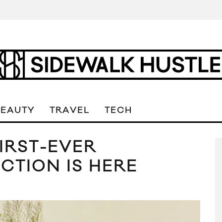
BEAUTY
TRAVEL
TECH
IRST-EVER
CTION IS HERE