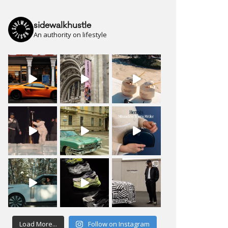
sidewalkhustle
An authority on lifestyle
Load More...
Follow on Instagram