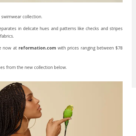
r swimwear collection.
arates in delicate hues and patterns like checks and stripes
fabrics.
ne now at
reformation.com
with prices ranging between $78
ces from the new collection below.