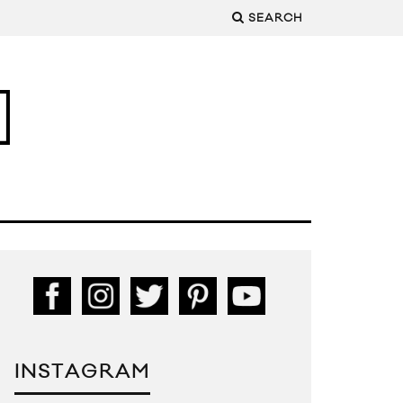
SEARCH
INSTAGRAM