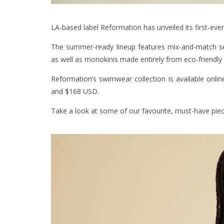
LA-based label Reformation has unveiled its first-eve
The summer-ready lineup features mix-and-match sep
as well as monokinis made entirely from eco-friendly 
Reformation’s swimwear collection is available onli
and $168 USD.
Take a look at some of our favourite, must-have pie