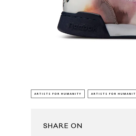
ARTISTS FOR HUMANITY
ARTISTS FOR HUMANIT
SHARE ON