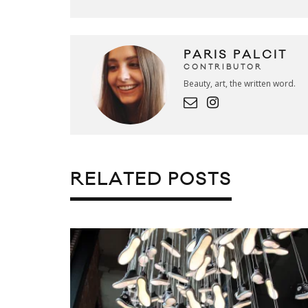
PARIS PALCIT
CONTRIBUTOR
Beauty, art, the written word.
RELATED POSTS