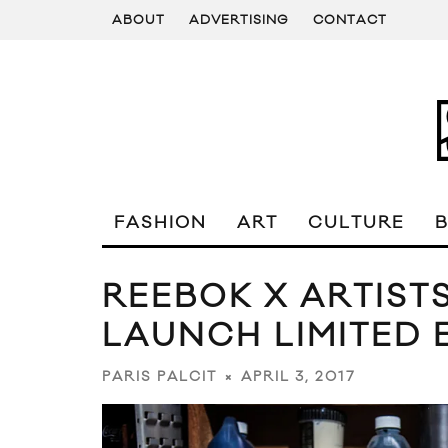
ABOUT
ADVERTISING
CONTACT
FASHION
ART
CULTURE
REEBOK X ARTIST
LAUNCH LIMITED 
APRIL 3, 2017
PARIS PALCIT