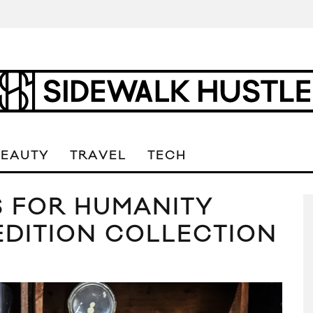
BEAUTY
TRAVEL
TECH
S FOR HUMANITY
EDITION COLLECTION