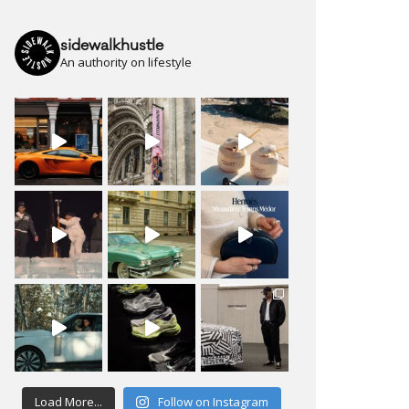
sidewalkhustle
An authority on lifestyle
Load More...
Follow on Instagram