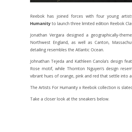
Reebok has joined forces with four young artis
Humanity
to launch three limited edition Reebok Cla
Jonathan Vergara designed a geographically-theme
Northwest England, as well as Canton, Massachus
detailing resembles the Atlantic Ocean.
Johnathan Tejeda and Kathleen Canola’s design feat
Rose motif, while Thornton Nguyen’s design resemb
vibrant hues of orange, pink and red that settle into 
The Artists For Humanity x Reebok collection is slated
Take a closer look at the sneakers below.