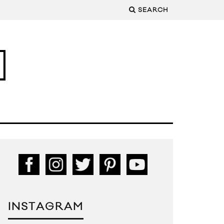
SEARCH
INSTAGRAM