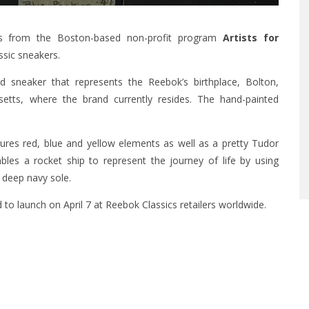
ts from the Boston-based non-profit program
Artists for
ssic sneakers.
d sneaker that represents the Reebok’s birthplace, Bolton,
etts, where the brand currently resides. The hand-painted
ures red, blue and yellow elements as well as a pretty Tudor
les a rocket ship to represent the journey of life by using
a deep navy sole.
 to launch on April 7 at Reebok Classics retailers worldwide.