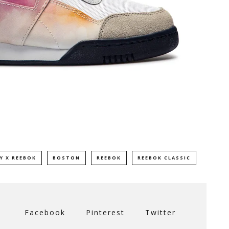
Y X REEBOK
BOSTON
REEBOK
REEBOK CLASSIC
Facebook
Pinterest
Twitter