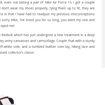
l, even out lasting a pair of Nike Air Force 1’s I got a couple
don’t wear my shoes properly, tying them up to fit, they are
eans is that I have had to readjust my previous misconceptions
m sorry Nike, I’ve loved you for so long, you were my one and
trayed me!
m Reebok which has just undergone a new treatment in a deep
avy army canvasses and camouflage. Couple that with a sturdy
-white sole, and a tumbled leather over-lay, hiking lace and
tant collector’s classic.