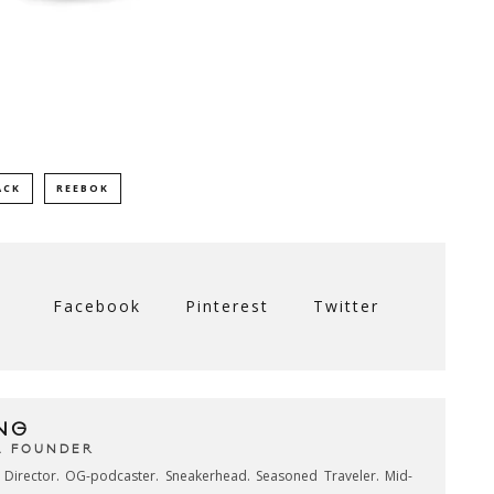
ACK
REEBOK
Facebook
Pinterest
Twitter
NG
& FOUNDER
e Director. OG-podcaster. Sneakerhead. Seasoned Traveler. Mid-