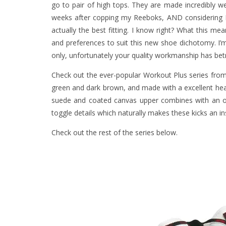
go to pair of high tops. They are made incredibly wel
weeks after copping my Reeboks, AND considering I 
actually the best fitting. I know right? What this m
and preferences to suit this new shoe dichotomy. I’
only, unfortunately your quality workmanship has be
Check out the ever-popular Workout Plus series fro
green and dark brown, and made with a excellent he
suede and coated canvas upper combines with an off
toggle details which naturally makes these kicks an ins
Check out the rest of the series below.