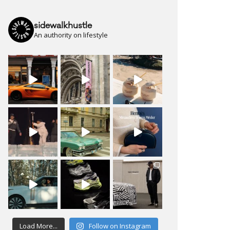
sidewalkhustle
An authority on lifestyle
Load More...
Follow on Instagram