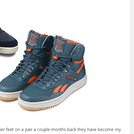
ather feet on a pair a couple months back they have become my