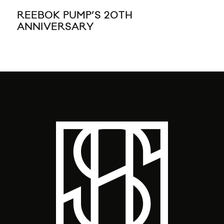
REEBOK PUMP’S 20TH
TH
ANNIVERSARY
20