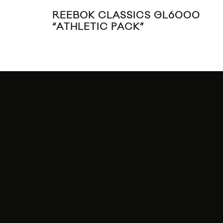
REEBOK CLASSICS GL6000
“ATHLETIC PACK”