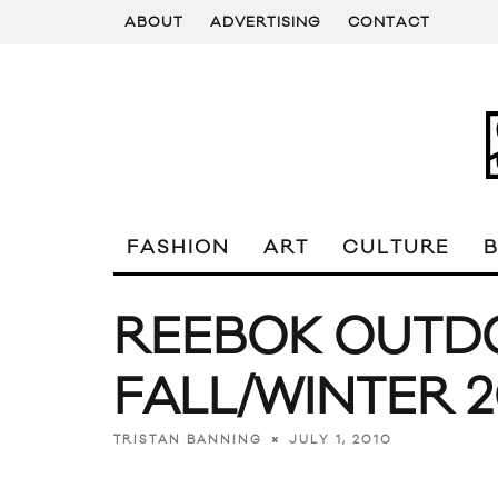
ABOUT
ADVERTISING
CONTACT
FASHION
ART
CULTURE
REEBOK OUTD
FALL/WINTER 
JULY 1, 2010
TRISTAN BANNING