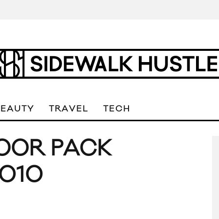
BEAUTY
TRAVEL
TECH
OOR PACK
2010