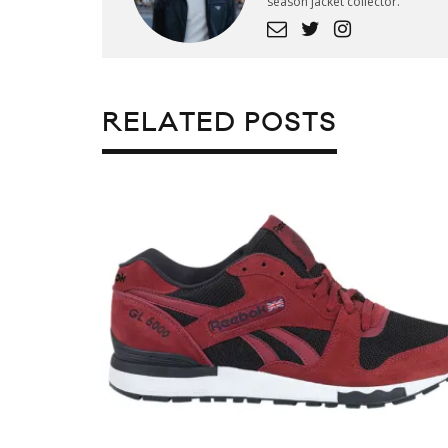
season jacket collector.
RELATED POSTS