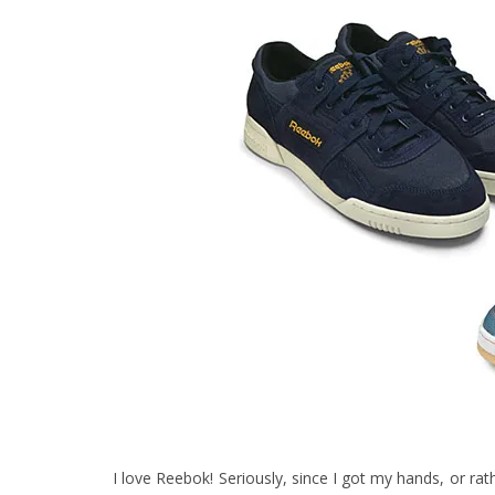
I love Reebok! Seriously, since I got my hands, or r