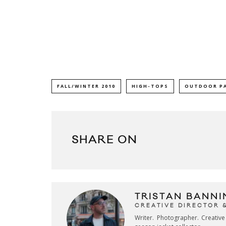
FALL/WINTER 2010
HIGH-TOPS
OUTDOOR P
SHARE ON
TRISTAN BANNI
CREATIVE DIRECTOR 
Writer. Photographer. Creativ