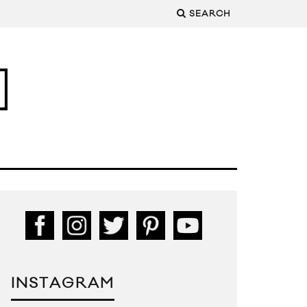
SEARCH
INSTAGRAM