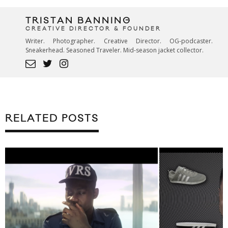
TRISTAN BANNING
CREATIVE DIRECTOR & FOUNDER
Writer. Photographer. Creative Director. OG-podcaster.
Sneakerhead. Seasoned Traveler. Mid-season jacket collector.
RELATED POSTS