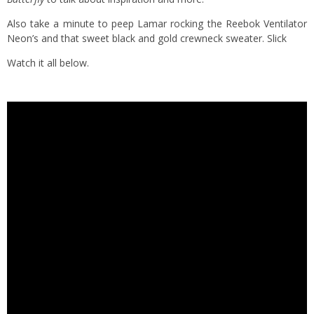
Also take a minute to peep Lamar rocking the Reebok Ventilator
Neon’s and that sweet black and gold crewneck sweater. Slick
Watch it all below.