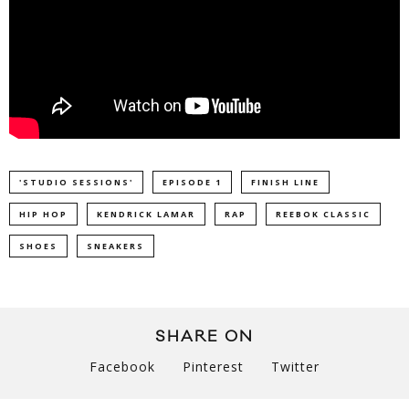
'STUDIO SESSIONS'
EPISODE 1
FINISH LINE
HIP HOP
KENDRICK LAMAR
RAP
REEBOK CLASSIC
SHOES
SNEAKERS
SHARE ON
Facebook
Pinterest
Twitter