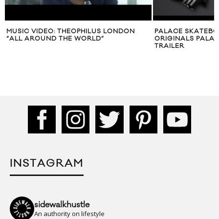
MUSIC VIDEO: THEOPHILUS LONDON
PALACE SKATEBO
“ALL AROUND THE WORLD”
ORIGINALS PALAC
TRAILER
INSTAGRAM
sidewalkhustle
An authority on lifestyle