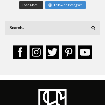
Load More...
Follow on Instagram