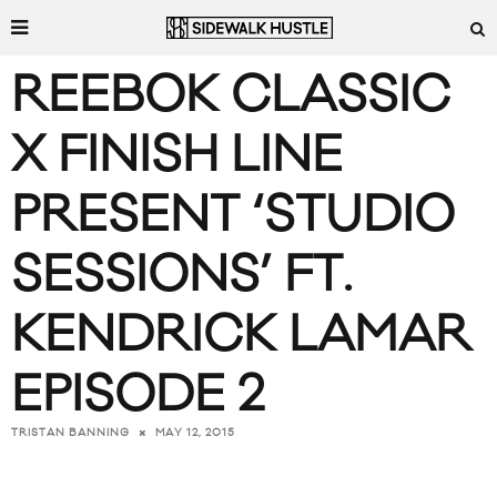
REEBOK CLASSIC
X FINISH LINE
PRESENT ‘STUDIO
SESSIONS’ FT.
KENDRICK LAMAR
EPISODE 2
MAY 12, 2015
TRISTAN BANNING