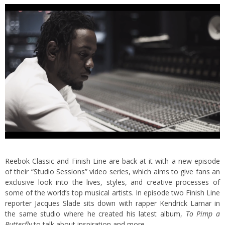
Reebok Classic and Finish Line are back at it with a new episode
of their “Studio Sessions” video series, which aims to give fans an
exclusive look into the lives, styles, and creative processes of
some of the world’s top musical artists. In episode two
Finish Line
reporter Jacques Slade sits down with rapper Kendrick Lamar in
the same studio where he created his latest album,
To Pimp a
Butterfly
to talk about inspiration and more.