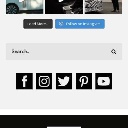
Load More...
Follow on Instagram