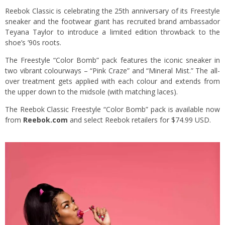
Reebok Classic is celebrating the 25th anniversary of its Freestyle
sneaker and the footwear giant has recruited brand ambassador
Teyana Taylor to introduce a limited edition throwback to the
shoe’s ’90s roots.
The Freestyle “Color Bomb” pack features the iconic sneaker in
two vibrant colourways – “Pink Craze” and “Mineral Mist.” The all-
over treatment gets applied with each colour and extends from
the upper down to the midsole (with matching laces).
The Reebok Classic Freestyle “Color Bomb” pack is available now
from
Reebok.com
and select Reebok retailers for $74.99 USD.