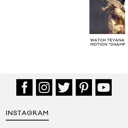
WATCH TEYANA T
MOTION “CHAMPI
INSTAGRAM