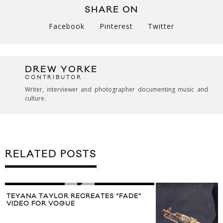
SHARE ON
Facebook
Pinterest
Twitter
DREW YORKE
CONTRIBUTOR
Writer, interviewer and photographer documenting music and
culture.
RELATED POSTS
TEYANA TAYLOR RECREATES “FADE”
VIDEO FOR VOGUE