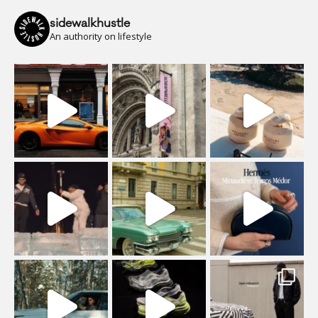
sidewalkhustle
An authority on lifestyle