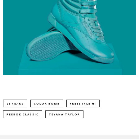
25 YEARS
COLOR BOMB
FREESTYLE HI
REEBOK CLASSIC
TEYANA TAYLOR