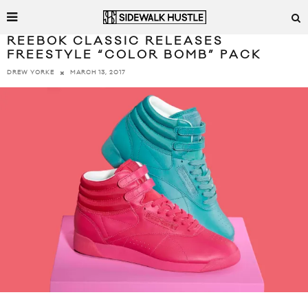
REEBOK CLASSIC RELEASES
FREESTYLE “COLOR BOMB” PACK
MARCH 13, 2017
DREW YORKE