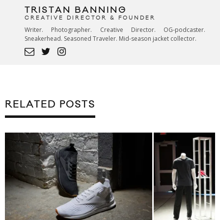
TRISTAN BANNING
CREATIVE DIRECTOR & FOUNDER
Writer. Photographer. Creative Director. OG-podcaster.
Sneakerhead. Seasoned Traveler. Mid-season jacket collector.
RELATED POSTS