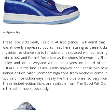
via
Highsnobiety
These look sick! Yeah, I said it! At first glance I will admit that I
wasn’t overly impressed but as I sat here, staring at these kicks
my initial resistance starts to fade and is replaced with something
akin to lust and Desire! Described as the shoes â€œworn by Ellen
Ripley and other Weyland-Yutani employees on board of the
SULACCO in the late 2170s, Aliens anyway one? These two new
limited edition “Alien Stomper” high tops from Reeboks come in
two very nice colourways. I really like the blue ones, so very nice.
These limited edition kicks are available from
The Good Will Out
,
in limited numbers, obviously.