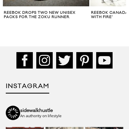
REEBOK DROPS TWO NEW UNISEX
REEBOK CANADA 
PACKS FOR THE ZOKU RUNNER
WITH FIRE’
INSTAGRAM
sidewalkhustle
An authority on lifestyle