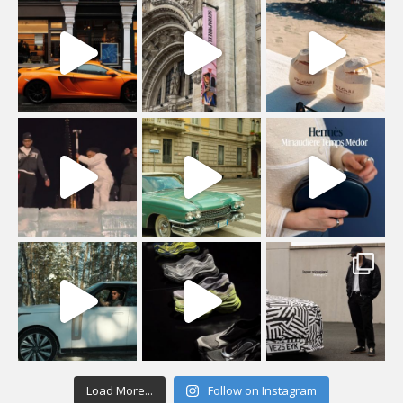
Load More...
Follow on Instagram