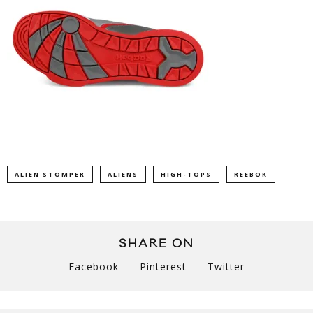
ALIEN STOMPER
ALIENS
HIGH-TOPS
REEBOK
SHARE ON
Facebook
Pinterest
Twitter