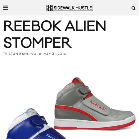
REEBOK ALIEN
STOMPER
MAY 31, 2010
TRISTAN BANNING