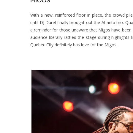
MIGOS
With a new, reinforced floor in place, the crowd p
until DJ Durel finally brought out the Atlanta trio. Q
a reminder for those unaware that Migos have been p
audience literally rattled the stage during highlight
Quebec City definitely has love for the Migos.