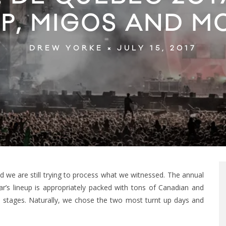
P, MIGOS AND M
JULY 15, 2017
DREW YORKE
d we are still trying to process what we witnessed. The annual
year’s lineup is appropriately packed with tons of Canadian and
le stages. Naturally, we chose the two most turnt up days and