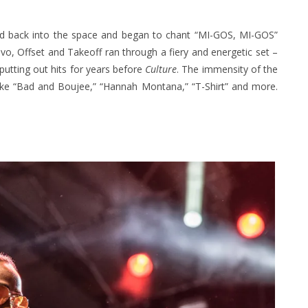
iled back into the space and began to chant “MI-GOS, MI-GOS”
uavo, Offset and Takeoff ran through a fiery and energetic set –
utting out hits for years before
Culture
. The immensity of the
s like “Bad and Boujee,” “Hannah Montana,” “T-Shirt” and more.