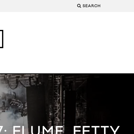
SEARCH
: FLUME, FETTY