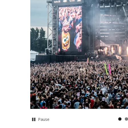
Pause