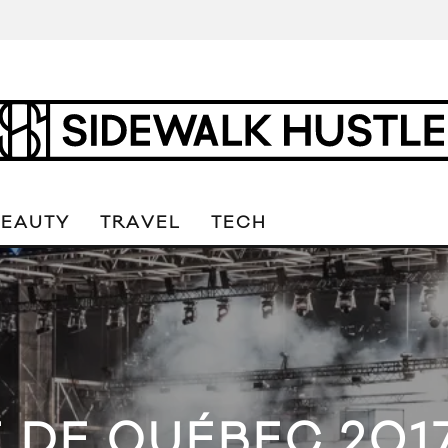
BEAUTY
TRAVEL
TECH
É DE QUÉBEC 2017