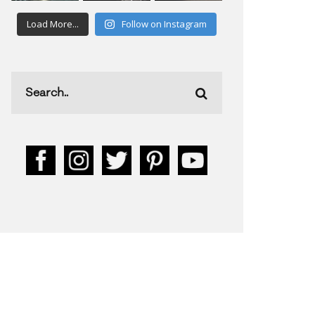
Load More...
Follow on Instagram