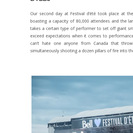
Our second day at Festival d’été took place at t
boasting a capacity of 80,000 attendees and the la
takes a certain type of performer to set off giant
exceed expectations when it comes to performance 
can’t hate one anyone from Canada that throws
simultaneously shooting a dozen pillars of fire into th