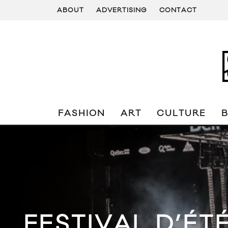
ABOUT
ADVERTISING
CONTACT
FASHION
ART
CULTURE
FESTIVAL D’ÉT