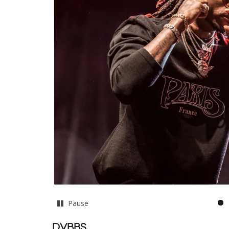
Pause
DVBBS