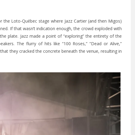
or the Loto-Québec stage where Jazz Cartier (and then Migos)
ed. If that wasn’t indication enough, the crowd exploded with
e plate. Jazz made a point of “exploring” the entirety of the
kers. The flurry of hits like “100 Roses,” “Dead or Alive,”
at they cracked the concrete beneath the venue, resulting in