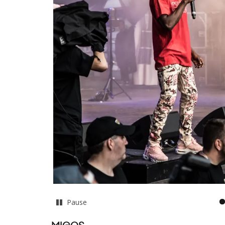
Pause