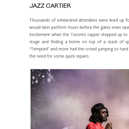
JAZZ CARTIER
Thousands of exhilarated attendees were lined up f
would later perform hours before the gates even open
excitement when the Toronto rapper stepped up to th
stage and finding a home on top of a stack of spea
“Tempted” and more had the crowd jumping so hard th
the need for some quick repairs.