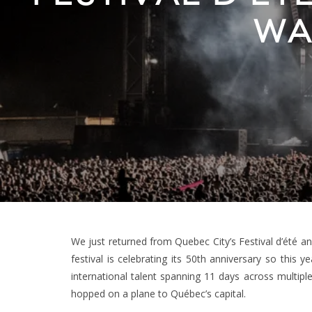
WA
We just returned from Quebec City’s Festival d’été an
festival is celebrating its 50th anniversary so this 
international talent spanning 11 days across multip
hopped on a plane to Québec’s capital.