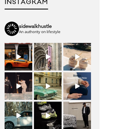
INSTAGRAM
sidewalkhustle
An authority on lifestyle