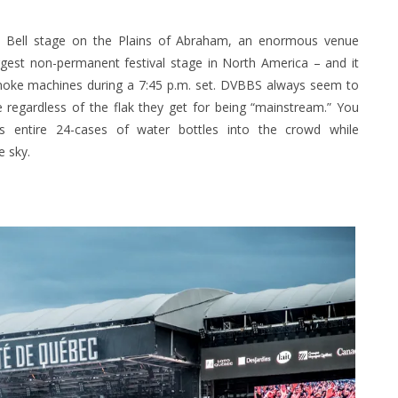
he Bell stage on the Plains of Abraham, an enormous venue
rgest non-permanent festival stage in North America – and it
 smoke machines during a 7:45 p.m. set. DVBBS always seem to
regardless of the flak they get for being “mainstream.” You
 entire 24-cases of water bottles into the crowd while
e sky.