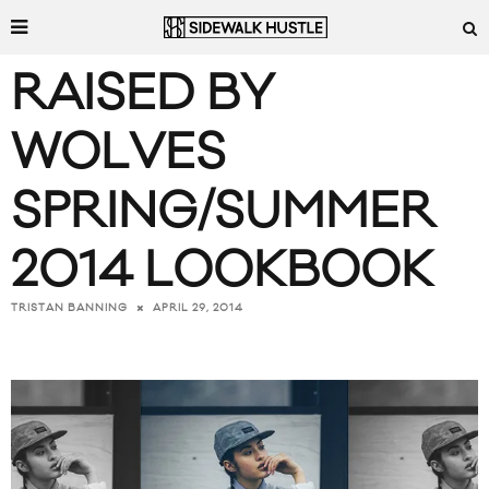
RAISED BY
WOLVES
SPRING/SUMMER
2014 LOOKBOOK
APRIL 29, 2014
TRISTAN BANNING