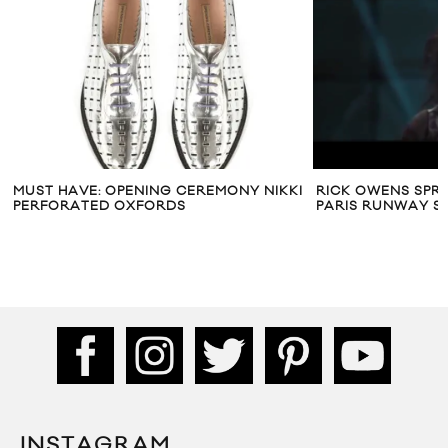
KI
RICK OWENS SPRING/SUMMER 2014
4TH AND BLEEKE
PARIS RUNWAY SHOW
SEPTUM COLLE
INSTAGRAM