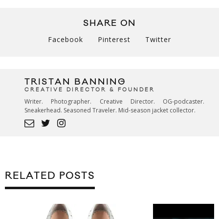
SHARE ON
Facebook
Pinterest
Twitter
TRISTAN BANNING
CREATIVE DIRECTOR & FOUNDER
Writer. Photographer. Creative Director. OG-podcaster.
Sneakerhead. Seasoned Traveler. Mid-season jacket collector.
RELATED POSTS