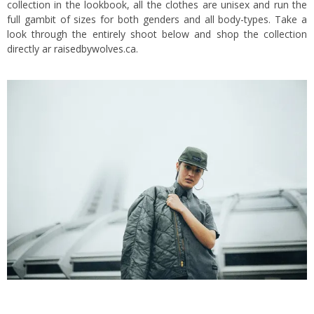
collection in the lookbook, all the clothes are unisex and run the
full gambit of sizes for both genders and all body-types. Take a
look through the entirely shoot below and shop the collection
directly ar
raisedbywolves.ca.