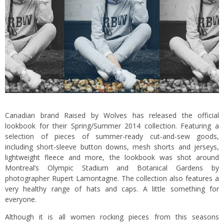
Canadian brand Raised by Wolves has released the official
lookbook for their Spring/Summer 2014 collection. Featuring a
selection of pieces of summer-ready cut-and-sew goods,
including short-sleeve button downs, mesh shorts and jerseys,
lightweight fleece and more, the lookbook was shot around
Montreal’s Olympic Stadium and Botanical Gardens by
photographer Rupert Lamontagne. The collection also features a
very healthy range of hats and caps. A little something for
everyone.
Although it is all women rocking pieces from this seasons