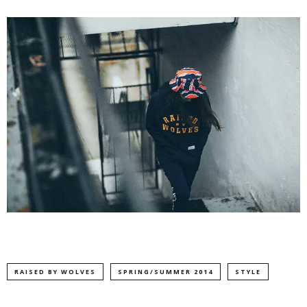
RAISED BY WOLVES
SPRING/SUMMER 2014
STYLE