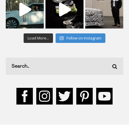
Load More...
Follow on Instagram