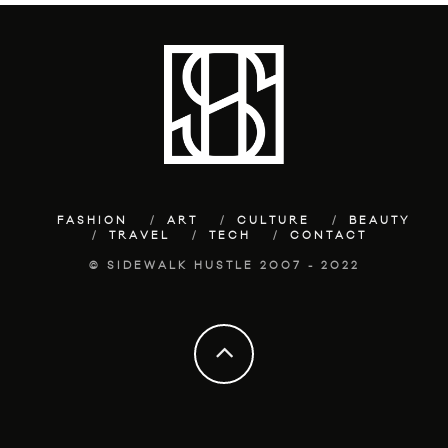
FASHION
ART
CULTURE
BEAUTY
TRAVEL
TECH
CONTACT
© SIDEWALK HUSTLE 2007 - 2022