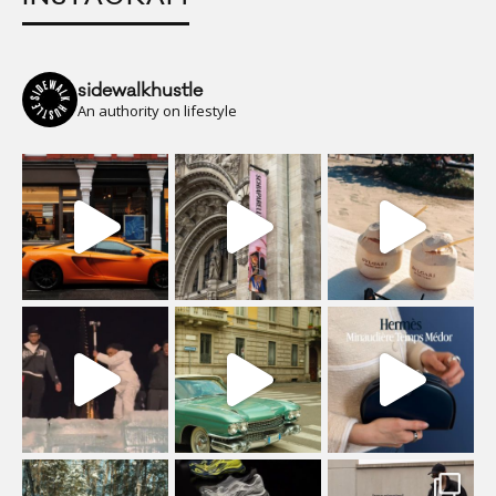
sidewalkhustle
An authority on lifestyle