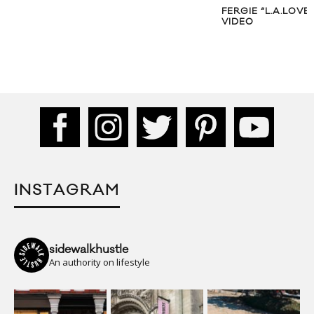
FERGIE “L.A.LOVE 
VIDEO
INSTAGRAM
sidewalkhustle
An authority on lifestyle