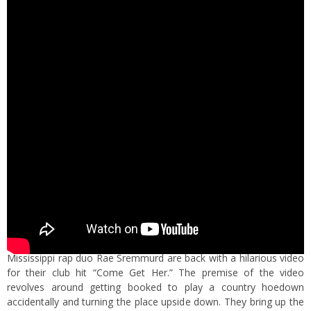
Mississippi rap duo Rae Sremmurd are back with a hilarious video
for their club hit “Come Get Her.” The premise of the video
revolves around getting booked to play a country hoedown
accidentally and turning the place upside down. They bring up the