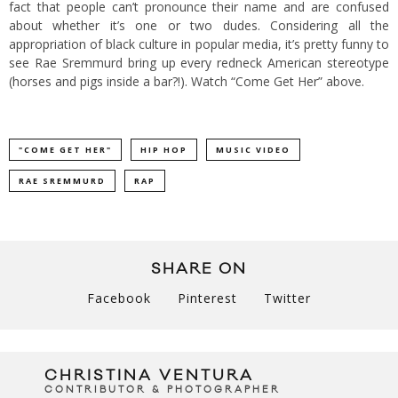
fact that people can’t pronounce their name and are confused
about whether it’s one or two dudes. Considering all the
appropriation of black culture in popular media, it’s pretty funny to
see Rae Sremmurd bring up every redneck American stereotype
(horses and pigs inside a bar?!). Watch “Come Get Her” above.
"COME GET HER"
HIP HOP
MUSIC VIDEO
RAE SREMMURD
RAP
SHARE ON
Facebook
Pinterest
Twitter
CHRISTINA VENTURA
CONTRIBUTOR & PHOTOGRAPHER