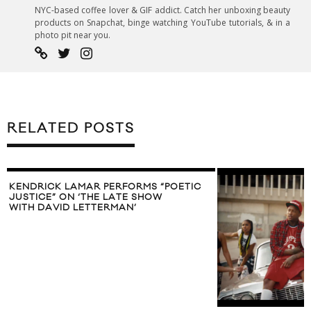
NYC-based coffee lover & GIF addict. Catch her unboxing beauty
products on Snapchat, binge watching YouTube tutorials, & in a
photo pit near you.
RELATED POSTS
KENDRICK LAMAR PERFORMS “POETIC
JUSTICE” ON ‘THE LATE SHOW
WITH DAVID LETTERMAN’