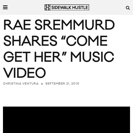
RAE SREMMURD
SHARES “COME
GET HER” MUSIC
VIDEO
SEPTEMBER 21, 2015
CHRISTINA VENTURA