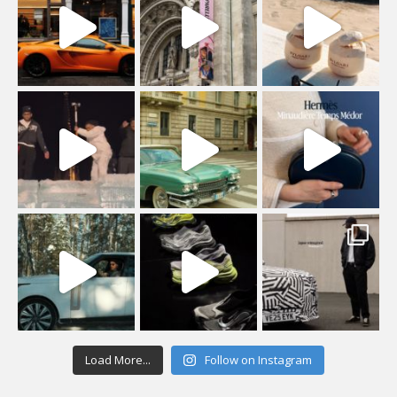
Load More...
Follow on Instagram