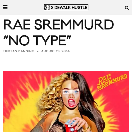
RAE SREMMURD
“NO TYPE”
AUGUST 28, 2014
TRISTAN BANNING