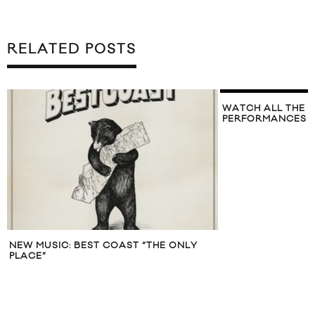
RELATED POSTS
WATCH ALL THE 
PERFORMANCES F
NEW MUSIC: BEST COAST “THE ONLY
PLACE”