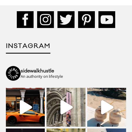
INSTAGRAM
sidewalkhustle
An authority on lifestyle