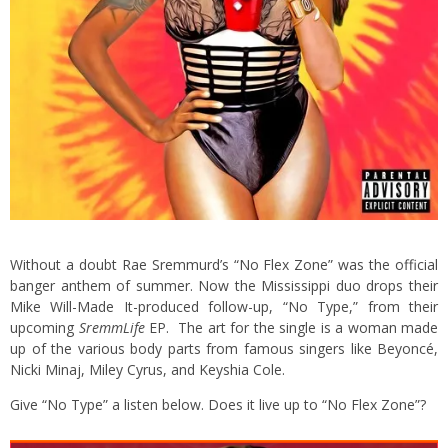
Without a doubt Rae Sremmurd’s “No Flex Zone” was the official
banger anthem of summer. Now the Mississippi duo drops their
Mike Will-Made It-produced follow-up, “No Type,” from their
upcoming
SremmLife
EP. The art for the single is a woman made
up of the various body parts from famous singers like Beyoncé,
Nicki Minaj, Miley Cyrus, and Keyshia Cole.
Give “No Type” a listen below. Does it live up to “No Flex Zone”?