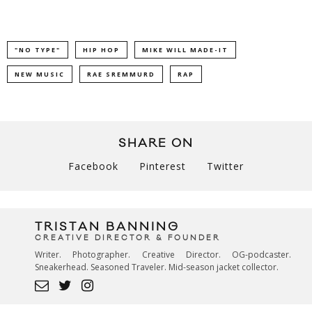
"NO TYPE"
HIP HOP
MIKE WILL MADE-IT
NEW MUSIC
RAE SREMMURD
RAP
SHARE ON
Facebook
Pinterest
Twitter
TRISTAN BANNING
CREATIVE DIRECTOR & FOUNDER
Writer. Photographer. Creative Director. OG-podcaster.
Sneakerhead. Seasoned Traveler. Mid-season jacket collector.