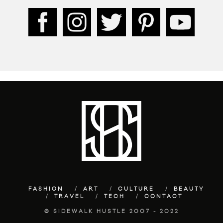
FASHION
ART
CULTURE
BEAUTY
TRAVEL
TECH
CONTACT
© SIDEWALK HUSTLE 2007 - 2022