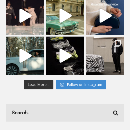
Load More...
Follow on Instagram