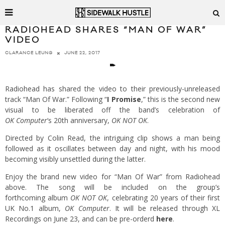
RADIOHEAD SHARES “MAN OF WAR”
VIDEO
JUNE 22, 2017
CLARANCE LEUNG
Radiohead has shared the video to their previously-unreleased
track “Man Of War.” Following “
I Promise
,” this is the second new
visual to be liberated off the band’s celebration of
OK
Computer
‘s 20th anniversary,
OK NOT OK
.
Directed by Colin Read, the intriguing clip shows a man being
followed as it oscillates between day and night, with his mood
becoming visibly unsettled during the latter.
Enjoy the brand new video for “Man Of War” from Radiohead
above. The song will be included on the group’s
forthcoming album
OK NOT OK
, celebrating 20 years of their first
UK No.1 album,
OK Computer
. It will be released through XL
Recordings on June 23, and can be pre-orderd
here
.