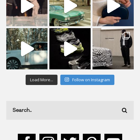
Load More...
Follow on Instagram