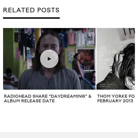
RELATED POSTS
K
RADIOHEAD SHARE “DAYDREAMING” &
THOM YORKE FOR
ALBUM RELEASE DATE
FEBRUARY 2013