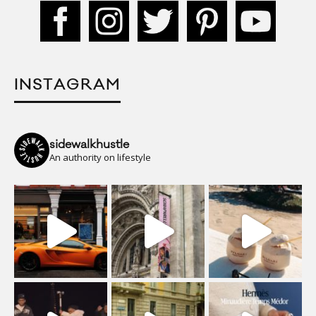
INSTAGRAM
sidewalkhustle
An authority on lifestyle