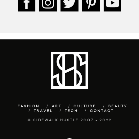
FASHION
ART
CULTURE
BEAUTY
TRAVEL
TECH
CONTACT
© SIDEWALK HUSTLE 2007 - 2022