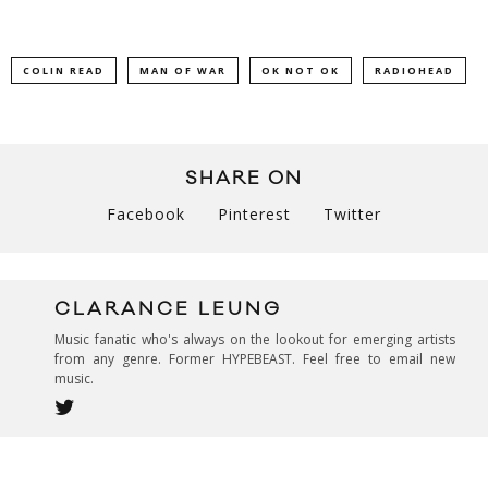
COLIN READ
MAN OF WAR
OK NOT OK
RADIOHEAD
SHARE ON
Facebook
Pinterest
Twitter
CLARANCE LEUNG
Music fanatic who's always on the lookout for emerging artists
from any genre. Former HYPEBEAST. Feel free to email new
music.