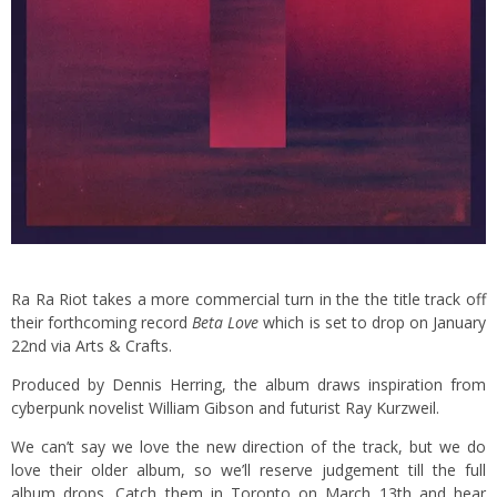
Ra Ra Riot takes a more commercial turn in the the title track off
their forthcoming record
Beta Love
which is set to drop on January
22nd via Arts & Crafts.
Produced by Dennis Herring, the album draws inspiration from
cyberpunk novelist William Gibson and futurist Ray Kurzweil.
We can’t say we love the new direction of the track, but we do
love their older album, so we’ll reserve judgement till the full
album drops. Catch them in Toronto on March 13th and hear