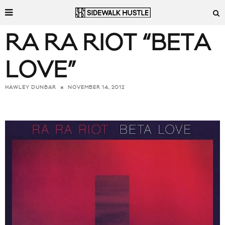
RA RA RIOT “BETA
LOVE”
NOVEMBER 14, 2012
HAWLEY DUNBAR