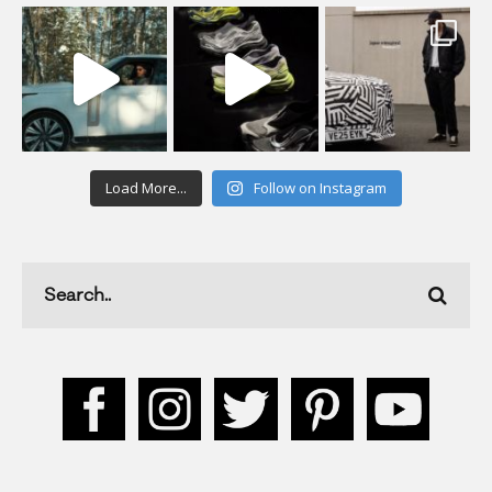
Load More...
Follow on Instagram