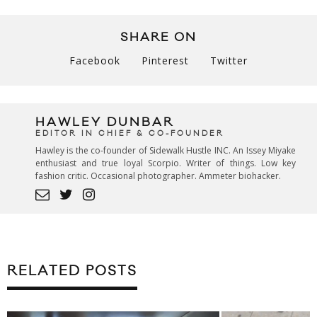
SHARE ON
Facebook
Pinterest
Twitter
HAWLEY DUNBAR
EDITOR IN CHIEF & CO-FOUNDER
Hawley is the co-founder of Sidewalk Hustle INC. An Issey Miyake
enthusiast and true loyal Scorpio. Writer of things. Low key
fashion critic. Occasional photographer. Ammeter biohacker.
RELATED POSTS