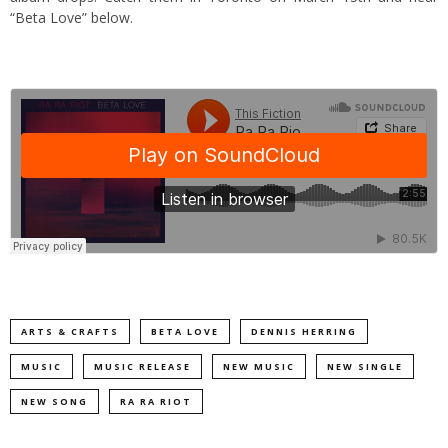
“Beta Love” below.
ARTS & CRAFTS
BETA LOVE
DENNIS HERRING
MUSIC
MUSIC RELEASE
NEW MUSIC
NEW SINGLE
NEW SONG
RA RA RIOT