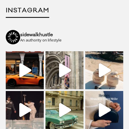
INSTAGRAM
sidewalkhustle
An authority on lifestyle