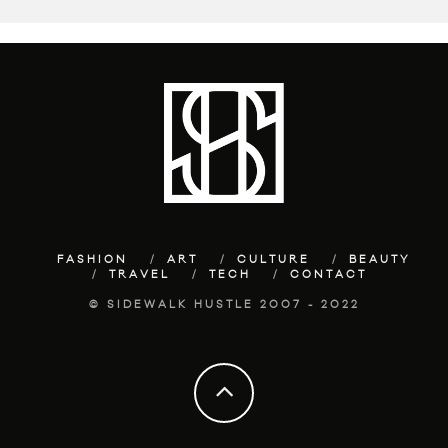
FASHION
ART
CULTURE
BEAUTY
TRAVEL
TECH
CONTACT
© SIDEWALK HUSTLE 2007 - 2022