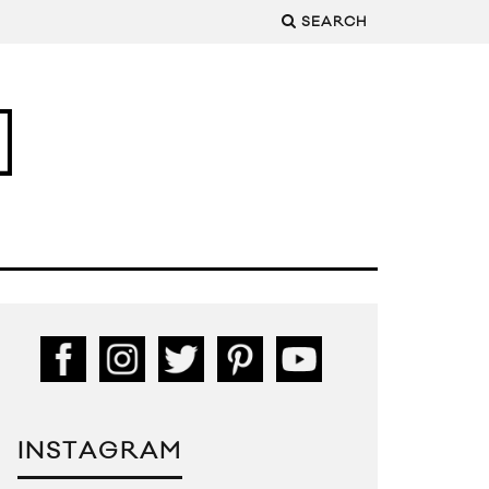
SEARCH
INSTAGRAM