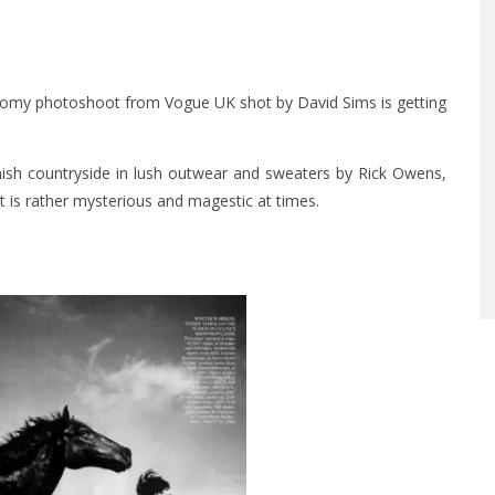
s gloomy photoshoot from Vogue UK shot by David Sims is getting
nish countryside in lush outwear and sweaters by Rick Owens,
t is rather mysterious and magestic at times.