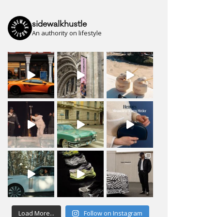
sidewalkhustle
An authority on lifestyle
Load More...
Follow on Instagram