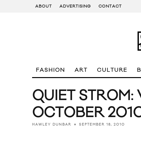
ABOUT
ADVERTISING
CONTACT
FASHION
ART
CULTURE
QUIET STROM:
OCTOBER 201
SEPTEMBER 18, 2010
HAWLEY DUNBAR