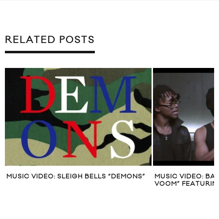
RELATED POSTS
MUSIC VIDEO: SLEIGH BELLS “DEMONS”
MUSIC VIDEO: B
VOOM” FEATURIN