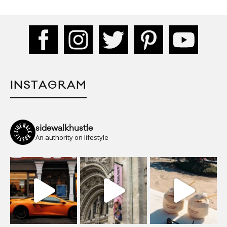
INSTAGRAM
sidewalkhustle
An authority on lifestyle