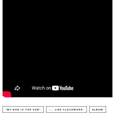
"MY GOD IS THE SUN"
'... LIKE CLOCKWORK'
ALBUM