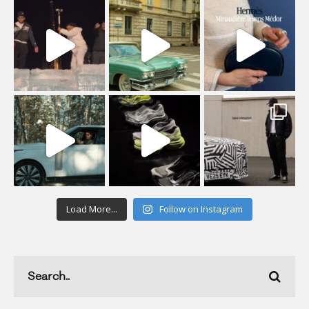
Load More...
Follow on Instagram