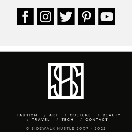
FASHION
ART
CULTURE
BEAUTY
TRAVEL
TECH
CONTACT
© SIDEWALK HUSTLE 2007 - 2022