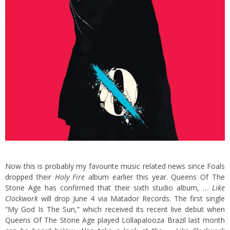
Now this is probably my favourite music related news since Foals
dropped their
Holy Fire
album earlier this year. Queens Of The
Stone Age has confirmed that their sixth studio album, …
Like
Clockwork
will drop June 4 via Matador Records. The first single
“My God Is The Sun,” which received its recent live debut when
Queens Of The Stone Age played Lollapalooza Brazil last month