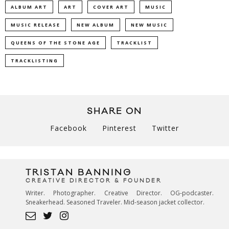
ALBUM ART
ART
COVER ART
MUSIC
MUSIC RELEASE
NEW ALBUM
NEW MUSIC
QUEENS OF THE STONE AGE
TRACKLIST
TRACKLISTING
SHARE ON
Facebook
Pinterest
Twitter
TRISTAN BANNING
CREATIVE DIRECTOR & FOUNDER
Writer. Photographer. Creative Director. OG-podcaster.
Sneakerhead. Seasoned Traveler. Mid-season jacket collector.