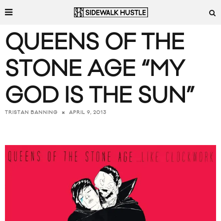
QUEENS OF THE
STONE AGE “MY
GOD IS THE SUN”
APRIL 9, 2013
TRISTAN BANNING