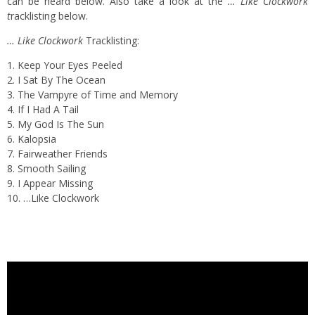
can be heard below. Also take a look at the
… Like Clockwork
t
racklisting below.
… Like Clockwork
Tracklisting:
1. Keep Your Eyes Peeled
2. I Sat By The Ocean
3. The Vampyre of Time and Memory
4. If I Had A Tail
5. My God Is The Sun
6. Kalopsia
7. Fairweather Friends
8. Smooth Sailing
9. I Appear Missing
10. …Like Clockwork