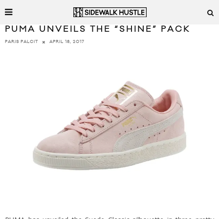
PUMA UNVEILS THE “SHINE” PACK
APRIL 18, 2017
PARIS PALCIT