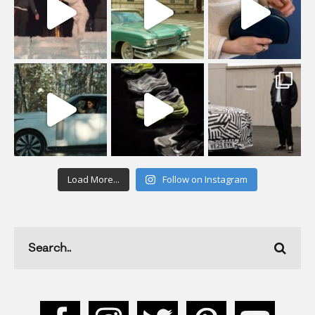
Load More...
Follow on Instagram