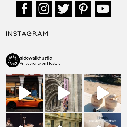
INSTAGRAM
sidewalkhustle
An authority on lifestyle