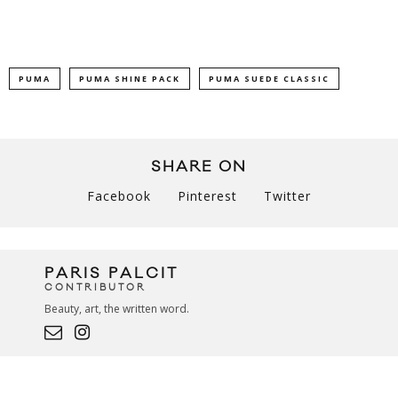
PUMA
PUMA SHINE PACK
PUMA SUEDE CLASSIC
SHARE ON
Facebook
Pinterest
Twitter
PARIS PALCIT
CONTRIBUTOR
Beauty, art, the written word.