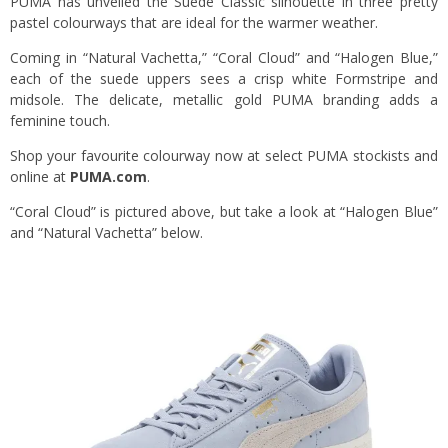
PUMA has unveiled the Suede Classic silhouette in three pretty
pastel colourways that are ideal for the warmer weather.
Coming in “Natural Vachetta,” “Coral Cloud” and “Halogen Blue,”
each of the suede uppers sees a crisp white Formstripe and
midsole. The delicate, metallic gold PUMA branding adds a
feminine touch.
Shop your favourite colourway now at select PUMA stockists and
online at
PUMA.com
.
“Coral Cloud” is pictured above, but take a look at “Halogen Blue”
and “Natural Vachetta” below.