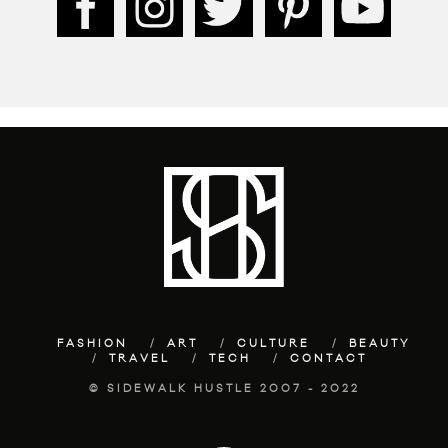
FASHION
ART
CULTURE
BEAUTY
TRAVEL
TECH
CONTACT
© SIDEWALK HUSTLE 2007 - 2022