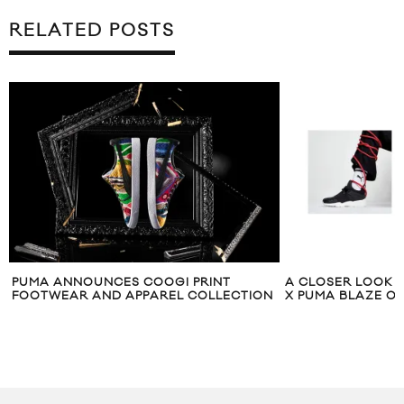
RELATED POSTS
PUMA ANNOUNCES COOGI PRINT
A CLOSER LOOK A
FOOTWEAR AND APPAREL COLLECTION
X PUMA BLAZE O