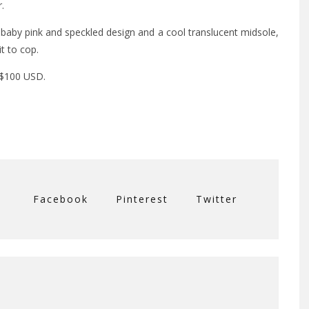
.
baby pink and speckled design and a cool translucent midsole,
t to cop.
 $100 USD.
Facebook
Pinterest
Twitter