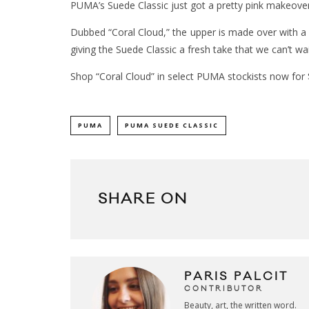
PUMA’s Suede Classic just got a pretty pink makeover
Dubbed “Coral Cloud,” the upper is made over with a 
giving the Suede Classic a fresh take that we can’t wai
Shop “Coral Cloud” in select PUMA stockists now for
PUMA
PUMA SUEDE CLASSIC
SHARE ON
PARIS PALCIT
CONTRIBUTOR
Beauty, art, the written word.