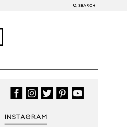
SEARCH
INSTAGRAM