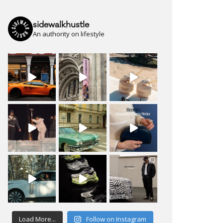
sidewalkhustle
An authority on lifestyle
Load More...
Follow on Instagram