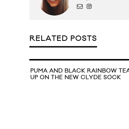
RELATED POSTS
PUMA AND BLACK RAINBOW TE
UP ON THE NEW CLYDE SOCK