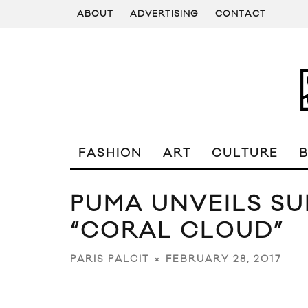
ABOUT
ADVERTISING
CONTACT
FASHION
ART
CULTURE
PUMA UNVEILS SU
“CORAL CLOUD”
FEBRUARY 28, 2017
PARIS PALCIT