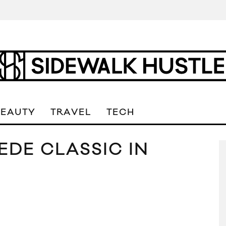
BEAUTY
TRAVEL
TECH
EDE CLASSIC IN