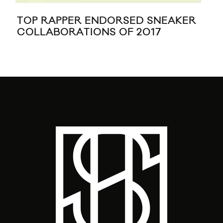
TOP RAPPER ENDORSED SNEAKER
BIG
COLLABORATIONS OF 2017
CR
GL