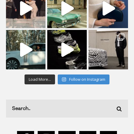
Load More...
Follow on Instagram