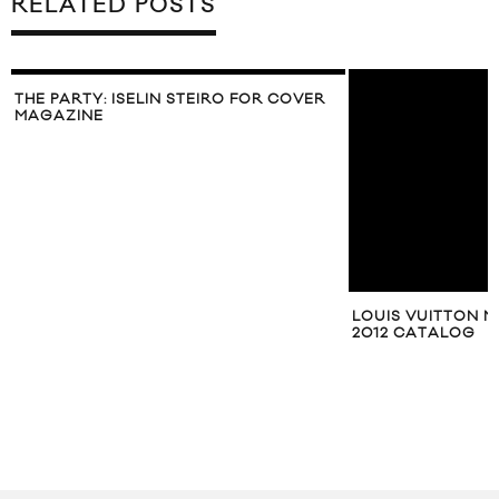
RELATED POSTS
THE PARTY: ISELIN STEIRO FOR COVER
MAGAZINE
LOUIS VUITTON M
2012 CATALOG