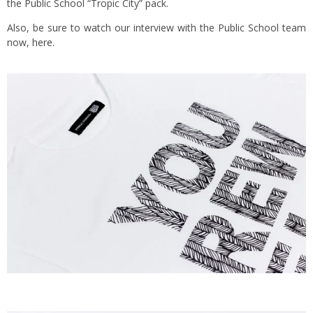
the Public School “Tropic City” pack.
Also, be sure to watch our interview with the Public School team
now,
here
.