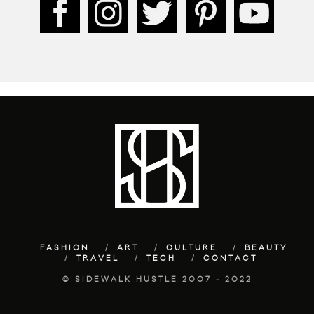
FASHION
ART
CULTURE
BEAUTY
TRAVEL
TECH
CONTACT
© SIDEWALK HUSTLE 2007 - 2022