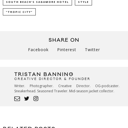
SOUTH BEACH’S SAGAMORE HOTEL
STYLE
“TROPIC CITY”
SHARE ON
Facebook
Pinterest
Twitter
TRISTAN BANNING
CREATIVE DIRECTOR & FOUNDER
Writer. Photographer. Creative Director. OG-podcaster.
Sneakerhead. Seasoned Traveler. Mid-season jacket collector.