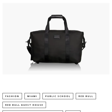
FASHION
MIAMI
PUBLIC SCHOOL
RED BULL
RED BULL GUEST HOUSE