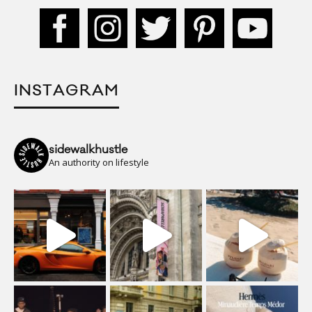
INSTAGRAM
sidewalkhustle
An authority on lifestyle