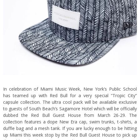
In celebration of Miami Music Week, New York’s Public School
has teamed up with Red Bull for a very special “Tropic City”
capsule collection. The ultra cool pack will be available exclusive
to guests of South Beach’s Sagamore Hotel which will be officially
dubbed the Red Bull Guest House from March 26-29. The
collection features a dope New Era cap, swim trunks, t-shirts, a
duffle bag and a mesh tank. If you are lucky enough to be hitting
up Miami this week stop by the Red Bull Guest House to pick up