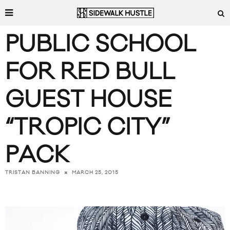
PUBLIC SCHOOL
FOR RED BULL
GUEST HOUSE
“TROPIC CITY”
PACK
MARCH 25, 2015
TRISTAN BANNING