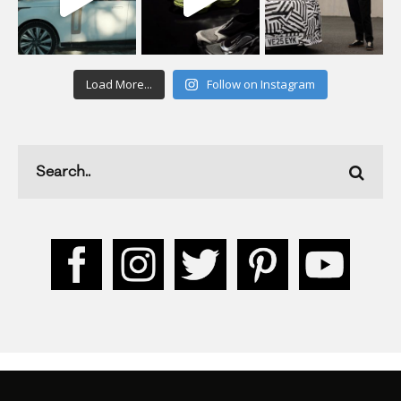
Load More...
Follow on Instagram