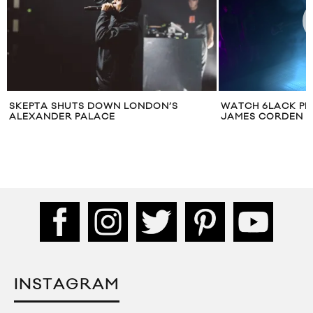
SKEPTA SHUTS DOWN LONDON’S
WATCH 6LACK PE
ALEXANDER PALACE
JAMES CORDEN
INSTAGRAM