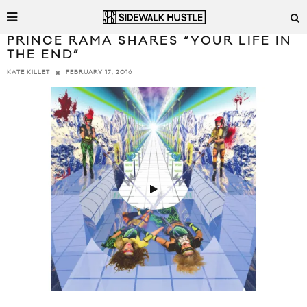
PRINCE RAMA SHARES “YOUR LIFE IN
THE END”
FEBRUARY 17, 2016
KATE KILLET