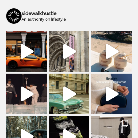
sidewalkhustle
An authority on lifestyle