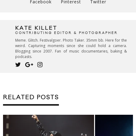
Facebook
Pinterest
Twitter
KATE KILLET
CONTRIBUTING EDITOR & PHOTOGRAPHER
Meme. Glitch. Festivalgoer. Photo Taker. 35mm bb. Here for the
weird. Capturing moments since she could hold a camera.
Blogging since 2007. Fan of music documentaries, baking &
podcasts.
RELATED POSTS