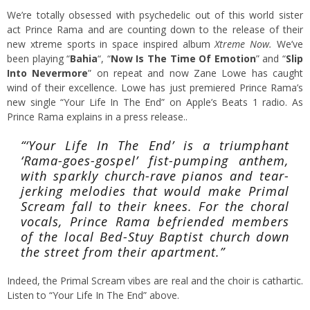
We’re totally obsessed with psychedelic out of this world sister
act Prince Rama and are counting down to the release of their
new xtreme sports in space inspired album
Xtreme Now.
We’ve
been playing “
Bahia
“, “
Now Is The Time Of Emotion
” and “
Slip
Into Nevermore
” on repeat and now Zane Lowe has caught
wind of their excellence. Lowe has just premiered Prince Rama’s
new single “Your Life In The End” on Apple’s Beats 1 radio. As
Prince Rama explains in a press release..
“‘Your Life In The End’ is a triumphant
‘Rama-goes-gospel’ fist-pumping anthem,
with sparkly church-rave pianos and tear-
jerking melodies that would make Primal
Scream fall to their knees. For the choral
vocals, Prince Rama befriended members
of the local Bed-Stuy Baptist church down
the street from their apartment.”
Indeed, the Primal Scream vibes are real and the choir is cathartic.
Listen to “Your Life In The End” above.