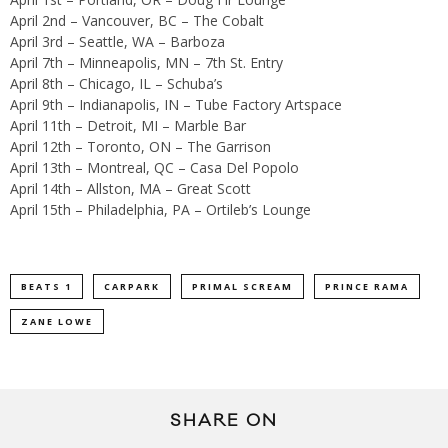
April 2nd – Vancouver, BC – The Cobalt
April 3rd – Seattle, WA – Barboza
April 7th – Minneapolis, MN – 7th St. Entry
April 8th – Chicago, IL – Schuba’s
April 9th – Indianapolis, IN – Tube Factory Artspace
April 11th – Detroit, MI – Marble Bar
April 12th – Toronto, ON – The Garrison
April 13th – Montreal, QC – Casa Del Popolo
April 14th – Allston, MA – Great Scott
April 15th – Philadelphia, PA – Ortileb’s Lounge
BEATS 1
CARPARK
PRIMAL SCREAM
PRINCE RAMA
ZANE LOWE
SHARE ON