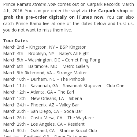
Prince Rama’s
Xtreme Now
comes out on Carpark Records March
4th, 2016. You can pre-order the vinyl via
the Carpark shop
or
grab the pre-order digitally on iTunes now
. You can also
catch Prince Rama live at one of the dates below and trust us,
you do not want to miss them live.
Tour Dates
March 2nd – Kingston, NY – BSP Kingston
March 4th – Brooklyn, NY – Baby’s All Right
March 5th – Washington, DC – Comet Ping Pong
March 6th – Baltimore, MD – Metro Gallery
March 9th Richmond, VA – Strange Matter
March 10th – Durham, NC – The Pinhook
March 11th – Savannah, GA – Savannah Stopover – Club One
March 12th – Atlanta, GA – The Earl
March 13th – New Orleans, LA – Siberia
March 24th – Phoenix, AZ – Valley Bar
March 25th – San Diego, CA – Soda Bar
March 26th – Costa Mesa, CA – The Wayfarer
March 29th – Los Angeles, CA – Resident
March 30th – Oakland, CA – Starline Social Club
April 1st – Portland, OR – Doug Fir Lounge