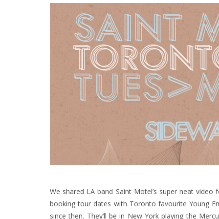
We shared LA band Saint Motel’s super neat video 
booking tour dates with Toronto favourite Young E
since then. They’ll be in New York playing the Mer