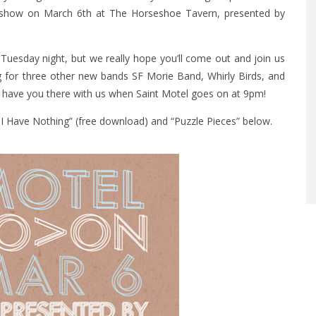
ee show on March 6th at The Horseshoe Tavern, presented by
 Tuesday night, but we really hope you’ll come out and join us
g for three other new bands SF Morie Band, Whirly Birds, and
 to have you there with us when Saint Motel goes on at 9pm!
t I Have Nothing” (free download) and “Puzzle Pieces” below.