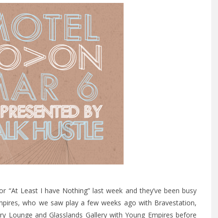
for
“At Least I have Nothing”
last week and they’ve been busy
mpires,
who we saw play a few weeks ago with Bravestation
,
cury Lounge and Glasslands Gallery with Young Empires before