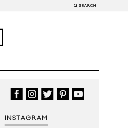
SEARCH
INSTAGRAM