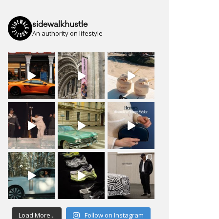
sidewalkhustle
An authority on lifestyle
Load More...
Follow on Instagram