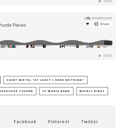
SAINT MOTEL "AT LEAST I HAVE NOTHING"
ORSESHOE TAVERN
SF MORIE BAND
WHIRLY BIRDS
Facebook
Pinterest
Twitter