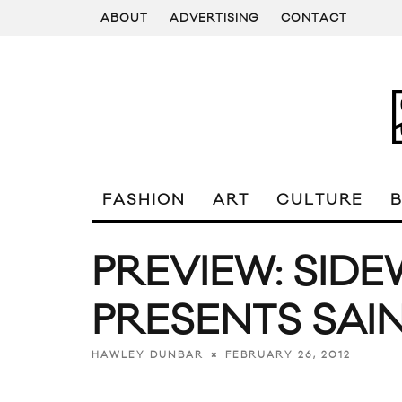
ABOUT
ADVERTISING
CONTACT
FASHION
ART
CULTURE
PREVIEW: SID
PRESENTS SAI
FEBRUARY 26, 2012
HAWLEY DUNBAR