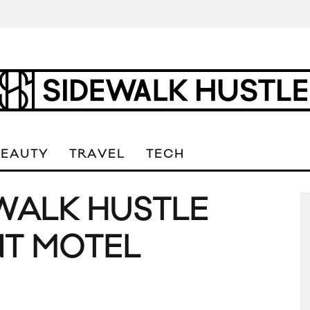
BEAUTY
TRAVEL
TECH
EWALK HUSTLE
NT MOTEL