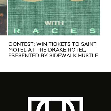
T THE
NEW MUSIC: SAINT MOTEL
RONTO
“HONEST FEEDBACK”