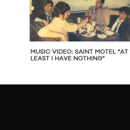
S TO SAINT
LIVE MUSIC: SAINT MOTEL A
 HOTEL,
HORSESHOE TAVERN IN TO
ALK HUSTLE