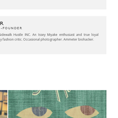
R
CO-FOUNDER
idewalk Hustle INC. An Issey Miyake enthusiast and true loyal
key fashion critic. Occasional photographer. Ammeter biohacker.