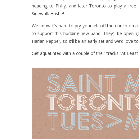
heading to Philly, and later Toronto to play a fr
Sidewalk Hustle!
We know it’s hard to pry yourself off the couch on a
to support this budding new band. They’ll be openin
Harlan Pepper, so it’ll be an early set and we’d love
Get aquatinted with a couple of their tracks “At Leas