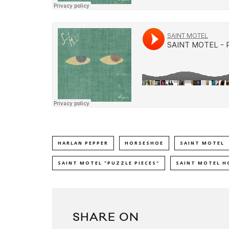
HARLAN PEPPER
HORSESHOE
SAINT MOTEL
SAINT MOTEL "PUZZLE PIECES"
SAINT MOTEL H
SHARE ON