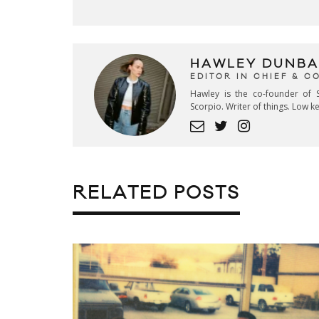
HAWLEY DUNBA
EDITOR IN CHIEF & 
Hawley is the co-founder of S
Scorpio. Writer of things. Low 
RELATED POSTS