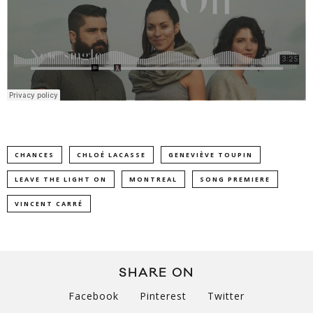
CHANCES
CHLOÉ LACASSE
GENEVIÈVE TOUPIN
LEAVE THE LIGHT ON
MONTREAL
SONG PREMIERE
VINCENT CARRÉ
SHARE ON
Facebook
Pinterest
Twitter