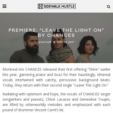
PREMIERE: “LEAVE THE LIGHT ON”
BY CHANCES
MAY 25, 2017
AVA MUIR
Montreal trio CHANCES released their first offering “Shine” earlier
this year, garnering praise and buzz for their hauntingly, ethereal
vocals intertwined with catchy, percussive background beats.
Today, they return with their second single “Leave The Light On.”
Radiating with optimism and hope, the vocals of CHANCES’ singer
songwriters and pianists, Chloé
Lacasse and Geneviève Toupin,
are lifted by otherworldly melodies and emphasized with each
pound of drummer Vincent Carré’s kit.