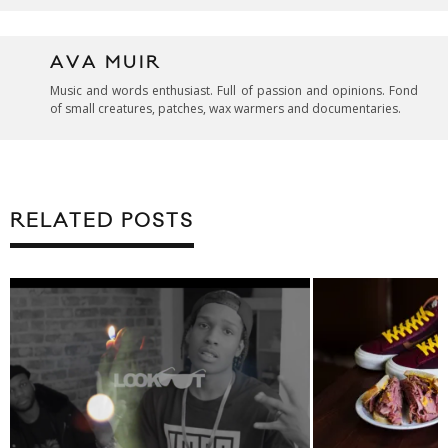
AVA MUIR
Music and words enthusiast. Full of passion and opinions. Fond
of small creatures, patches, wax warmers and documentaries.
RELATED POSTS