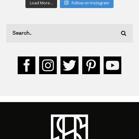
Load More...
Follow on Instagram