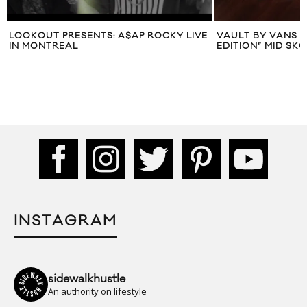
LOOKOUT PRESENTS: A$AP ROCKY LIVE
VAULT BY VANS X
IN MONTREAL
EDITION” MID SKO
INSTAGRAM
sidewalkhustle
An authority on lifestyle