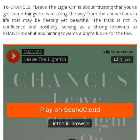
To CHANCES, “Leave The Light On” is about “trusting that you’ve
got some things to learn along the way from the connections in
life that may be fleeting yet beautiful.” The track is rich in
confidence and positivity, serving as a strong follow-up to
CHANCES’ debut and hinting towards a bright future for the trio.