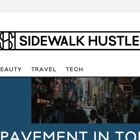
BEAUTY
TRAVEL
TECH
 PAVEMENT IN TO