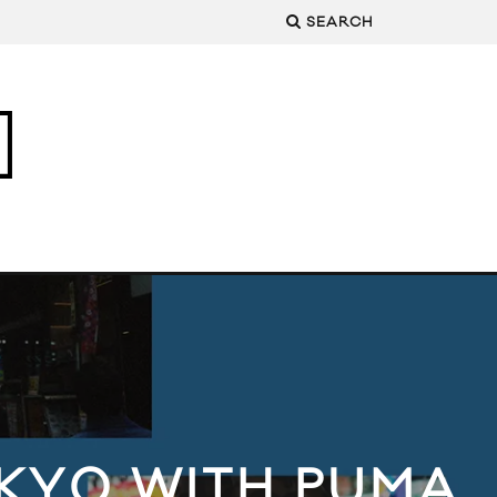
SEARCH
KYO WITH PUMA