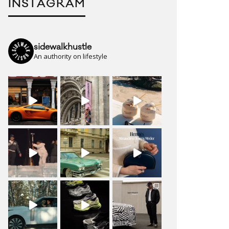
INSTAGRAM
sidewalkhustle
An authority on lifestyle