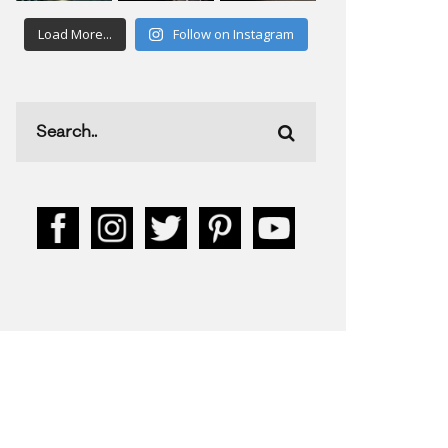
Load More...
Follow on Instagram