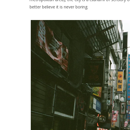
better believe it is never boring.