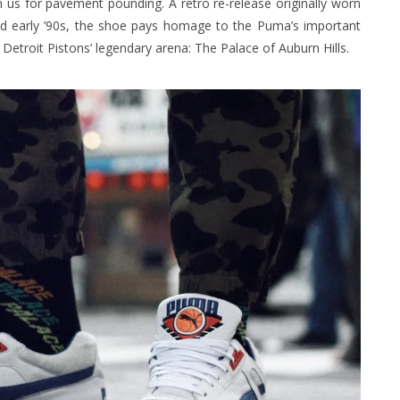
us for pavement pounding. A retro re-release originally worn
nd early ’90s, the shoe pays homage to the Puma’s important
Detroit Pistons’ legendary arena: The Palace of Auburn Hills.