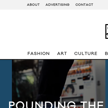
ABOUT
ADVERTISING
CONTACT
FASHION
ART
CULTURE
POUNDING THE