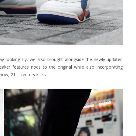
ay looking fly, we also brought alongside the newly-updated
aker features nods to the original while also incorporating
ow, 21st-century kicks.