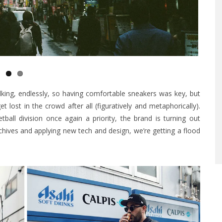
king, endlessly, so having comfortable sneakers was key, but
t lost in the crowd after all (figuratively and metaphorically).
all division once again a priority, the brand is turning out
chives and applying new tech and design, we’re getting a flood