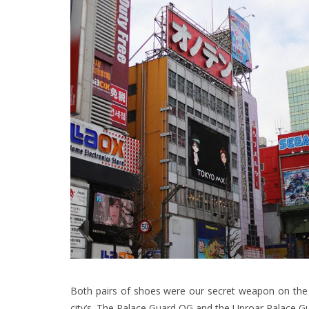
Both pairs of shoes were our secret weapon on the l
city’s. The Palace Guard OG and the Uproar Palace G