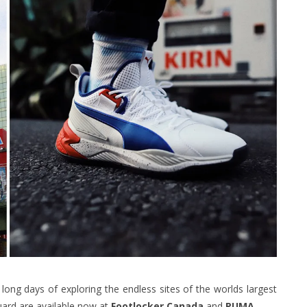
ong days of exploring the endless sites of the worlds largest
uard are available now at
Footlocker
Canada
and
PUMA.