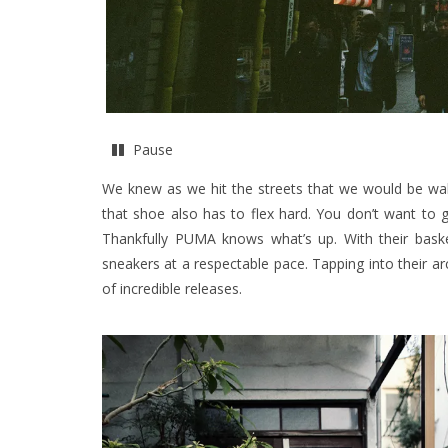
Pause
We knew as we hit the streets that we would be wal
that shoe also has to flex hard. You don’t want to ge
Thankfully PUMA knows what’s up. With their basketb
sneakers at a respectable pace. Tapping into their ar
of incredible releases.