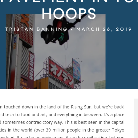
HOOPS
MARCH 26, 2019
TRISTAN BANNING
m touched down in the land of the Rising Sun, but we’re back!
 tech to food and art, and everything in between. It’s a place
 sometimes contradictory way. This is best seen in the capital
ies in the world (over 39 million people in the greater Tokyo
verload. It can be overwhelming, it can be exhilarating, but you