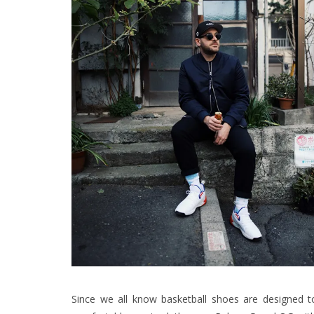
Since we all know basketball shoes are designed t