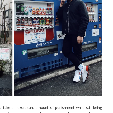
o take an exorbitant amount of punishment while still being