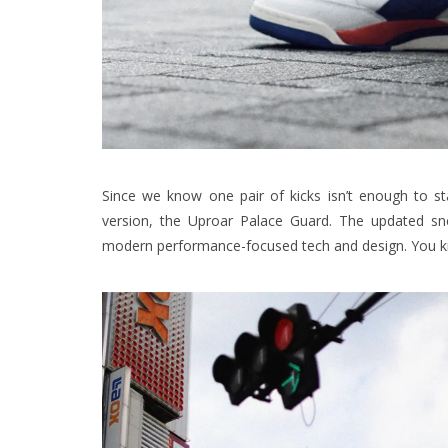
Since we know one pair of kicks isn’t enough to st
version, the Uproar Palace Guard. The updated sne
modern performance-focused tech and design. You kn