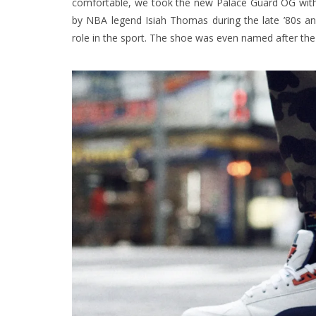
comfortable, we took the new Palace Guard OG with 
by NBA legend Isiah Thomas during the late ’80s a
role in the sport. The shoe was even named after the 