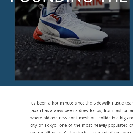
It’s been a hot minute since the Sidewalk Hustle tea
Japan has always been a draw for us, from fashion and
where old and new don’t mesh but collide in a big and
city of Tokyo, one of the most heavily populated cit
metropolitan area), the city is a tsunami of sensory o