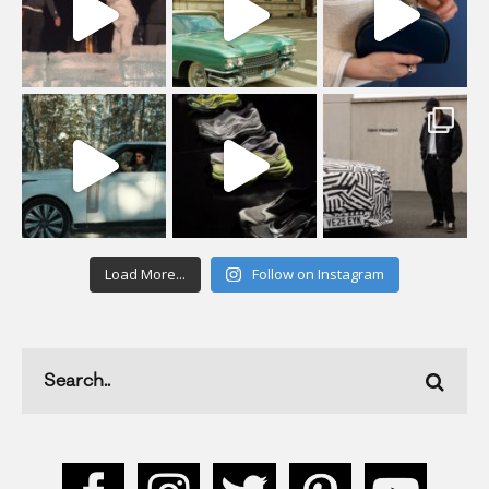
Load More...
Follow on Instagram