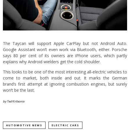
The Taycan will support Apple CarPlay but not Android Auto.
Google Assistant won’t even work via Bluetooth, either. Porsche
says 80 per cent of its owners are iPhone users, which partly
explains why Android wielders get the cold shoulder.
This looks to be one of the most interesting all-electric vehicles to
come to market, both inside and out. It marks the German
brand’s first attempt at ignoring combustion engines, but surely
won’t be the last.
by Ted Kritsonis
AUTOMOTIVE NEWS
ELECTRIC CARS