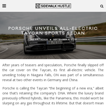
PORSCHE UNVEILS ALL-ELECTRIC
TAYCAN SPORTS SEDAN
SEPTEMBER 4, 2019
TED KRITSONIS
After years of teasers and speculation, Porsche finally slipped off
the car cover on the Taycan, its first all-electric vehicle. The
unveiling today in Niagara Falls, ON was part of a simultaneous
reveal at two other events in Germany and China.
Porsche is calling the Taycan “the beginning of a new era,” albeit
one that’s retaining the company’s DNA. Where the luxury brand
previously offered hybrids, like the Panamera, this model won’t be
slurping on any gas throughout its lifetime. But that doesn’t mean