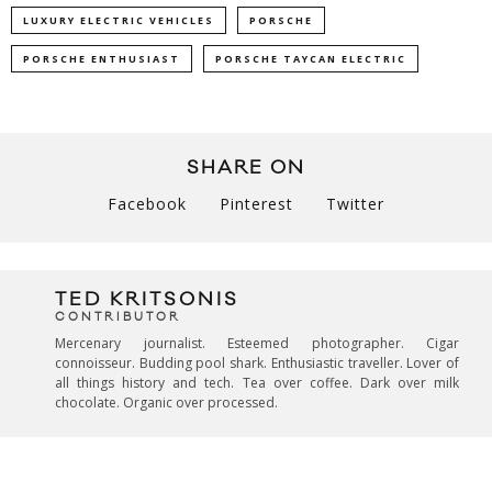
LUXURY ELECTRIC VEHICLES
PORSCHE
PORSCHE ENTHUSIAST
PORSCHE TAYCAN ELECTRIC
SHARE ON
Facebook
Pinterest
Twitter
TED KRITSONIS
CONTRIBUTOR
Mercenary journalist. Esteemed photographer. Cigar
connoisseur. Budding pool shark. Enthusiastic traveller. Lover of
all things history and tech. Tea over coffee. Dark over milk
chocolate. Organic over processed.