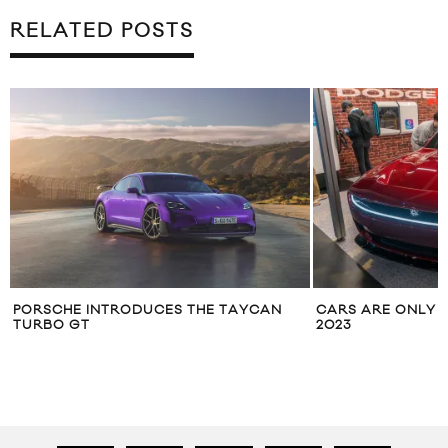
RELATED POSTS
PORSCHE INTRODUCES THE TAYCAN
CARS ARE ONLY 
TURBO GT
2023