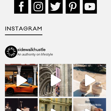
INSTAGRAM
sidewalkhustle
An authority on lifestyle