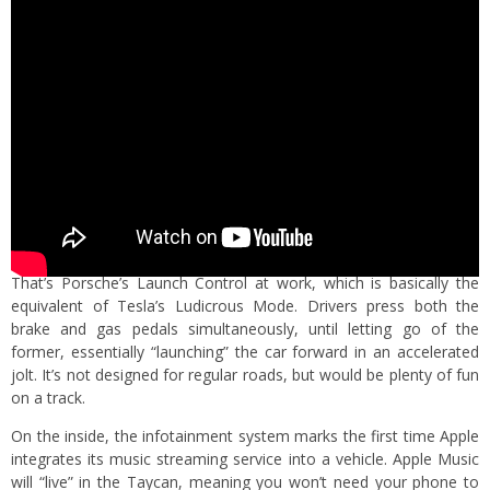
That’s Porsche’s Launch Control at work, which is basically the
equivalent of Tesla’s Ludicrous Mode. Drivers press both the
brake and gas pedals simultaneously, until letting go of the
former, essentially “launching” the car forward in an accelerated
jolt. It’s not designed for regular roads, but would be plenty of fun
on a track.
On the inside, the infotainment system marks the first time Apple
integrates its music streaming service into a vehicle. Apple Music
will “live” in the Taycan, meaning you won’t need your phone to