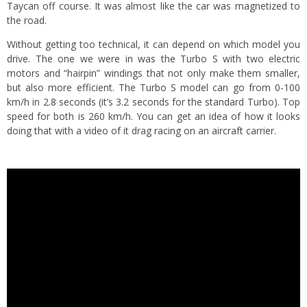
Taycan off course. It was almost like the car was magnetized to
the road.
Without getting too technical, it can depend on which model you
drive. The one we were in was the Turbo S with two electric
motors and “hairpin” windings that not only make them smaller,
but also more efficient. The Turbo S model can go from 0-100
km/h in 2.8 seconds (it’s 3.2 seconds for the standard Turbo). Top
speed for both is 260 km/h. You can get an idea of how it looks
doing that with a video of it drag racing on an aircraft carrier.