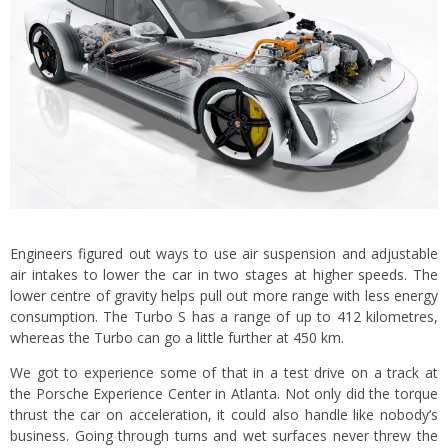
Engineers figured out ways to use air suspension and adjustable
air intakes to lower the car in two stages at higher speeds. The
lower centre of gravity helps pull out more range with less energy
consumption. The Turbo S has a range of up to 412 kilometres,
whereas the Turbo can go a little further at 450 km.
We got to experience some of that in a test drive on a track at
the Porsche Experience Center in Atlanta. Not only did the torque
thrust the car on acceleration, it could also handle like nobody’s
business. Going through turns and wet surfaces never threw the