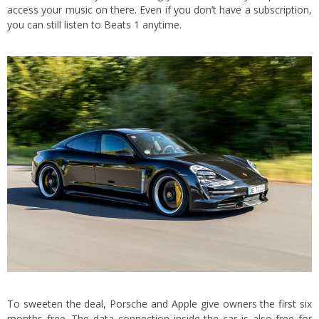
access your music on there. Even if you don’t have a subscription,
you can still listen to Beats 1 anytime.
To sweeten the deal, Porsche and Apple give owners the first six
months free. The data connection inside the car is also free for