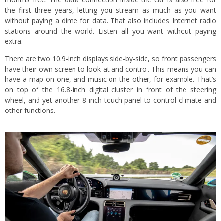
the first three years, letting you stream as much as you want
without paying a dime for data. That also includes Internet radio
stations around the world. Listen all you want without paying
extra.
There are two 10.9-inch displays side-by-side, so front passengers
have their own screen to look at and control. This means you can
have a map on one, and music on the other, for example. That’s
on top of the 16.8-inch digital cluster in front of the steering
wheel, and yet another 8-inch touch panel to control climate and
other functions.