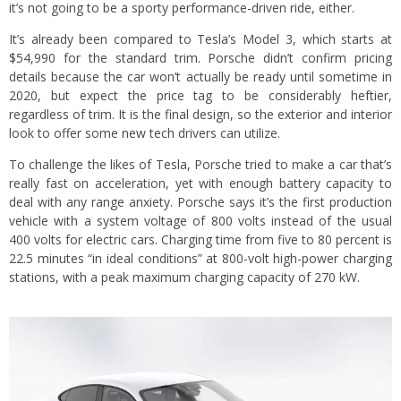
it’s not going to be a sporty performance-driven ride, either.
It’s already been compared to Tesla’s Model 3, which starts at
$54,990 for the standard trim. Porsche didn’t confirm pricing
details because the car won’t actually be ready until sometime in
2020, but expect the price tag to be considerably heftier,
regardless of trim. It is the final design, so the exterior and interior
look to offer some new tech drivers can utilize.
To challenge the likes of Tesla, Porsche tried to make a car that’s
really fast on acceleration, yet with enough battery capacity to
deal with any range anxiety. Porsche says it’s the first production
vehicle with a system voltage of 800 volts instead of the usual
400 volts for electric cars. Charging time from five to 80 percent is
22.5 minutes “in ideal conditions” at 800-volt high-power charging
stations, with a peak maximum charging capacity of 270 kW.