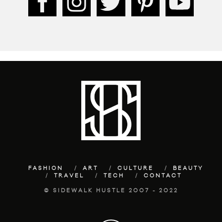
FASHION
ART
CULTURE
BEAUTY
TRAVEL
TECH
CONTACT
© SIDEWALK HUSTLE 2007 - 2022