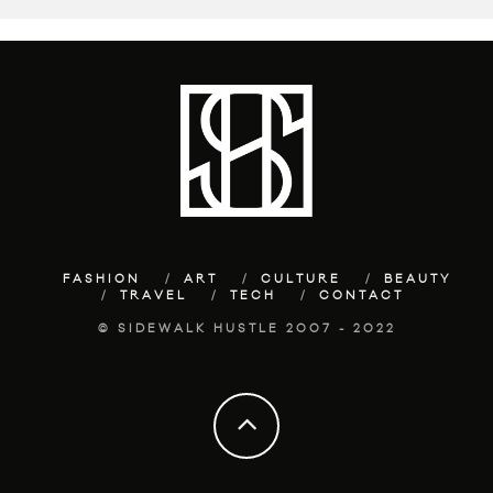
FASHION
ART
CULTURE
BEAUTY
TRAVEL
TECH
CONTACT
© SIDEWALK HUSTLE 2007 - 2022