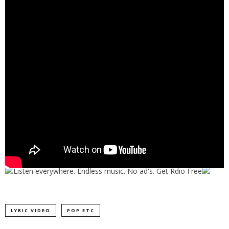
LYRIC VIDEO
POP ETC