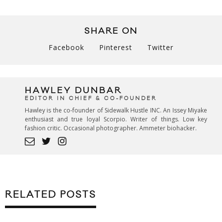
SHARE ON
Facebook
Pinterest
Twitter
HAWLEY DUNBAR
EDITOR IN CHIEF & CO-FOUNDER
Hawley is the co-founder of Sidewalk Hustle INC. An Issey Miyake
enthusiast and true loyal Scorpio. Writer of things. Low key
fashion critic. Occasional photographer. Ammeter biohacker.
RELATED POSTS