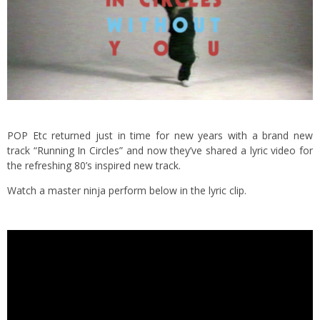
POP Etc returned just in time for new years with a brand new
track “Running In Circles” and now they’ve shared a lyric video for
the refreshing 80’s inspired new track.
Watch a master ninja perform below in the lyric clip.