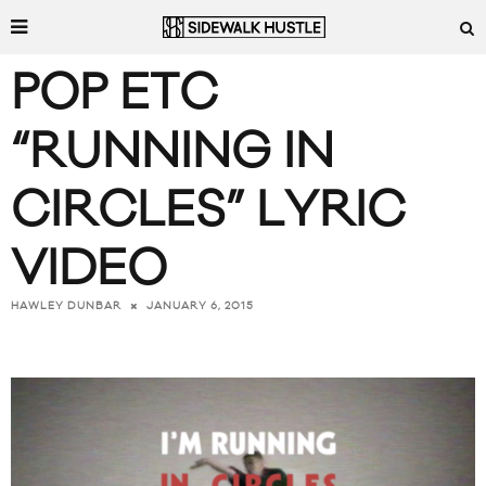
POP ETC
“RUNNING IN
CIRCLES” LYRIC
VIDEO
JANUARY 6, 2015
HAWLEY DUNBAR