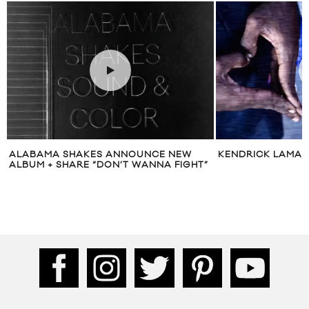
ALABAMA SHAKES ANNOUNCE NEW
KENDRICK LAMAR 
ALBUM + SHARE “DON’T WANNA FIGHT”