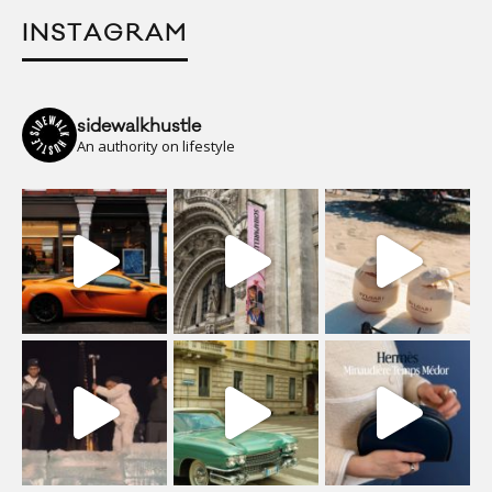
INSTAGRAM
sidewalkhustle
An authority on lifestyle