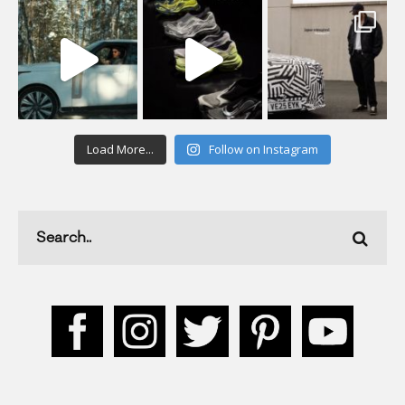
Load More...
Follow on Instagram